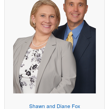
Shawn and Diane Fox