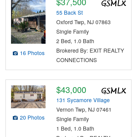
$37,500
55 Back St
Oxford Twp, NJ 07863
Single Family
2 Bed, 1.0 Bath
Brokered By: EXIT REALTY
16 Photos
CONNECTIONS
$43,000
131 Sycamore Village
Vernon Twp, NJ 07461
20 Photos
Single Family
1 Bed, 1.0 Bath