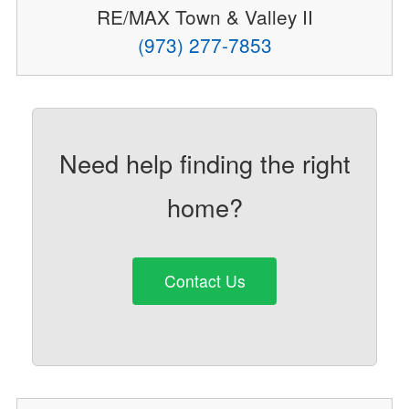
RE/MAX Town & Valley II
(973) 277-7853
Need help finding the right
home?
Contact Us