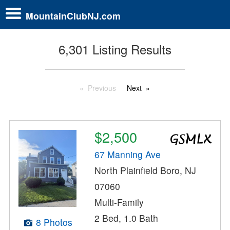
MountainClubNJ.com
6,301 Listing Results
Previous
Next
$2,500
67 Manning Ave
North Plainfield Boro, NJ
07060
Multi-Family
2 Bed, 1.0 Bath
8 Photos