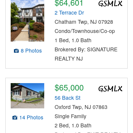
$64,601
2 Terrace Dr
Chatham Twp, NJ 07928
Condo/Townhouse/Co-op
1 Bed, 1.0 Bath
Brokered By: SIGNATURE
8 Photos
REALTY NJ
$65,000
56 Back St
Oxford Twp, NJ 07863
Single Family
14 Photos
2 Bed, 1.0 Bath