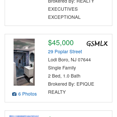
Brokered By: REALTY
EXECUTIVES
EXCEPTIONAL
$45,000
29 Poplar Street
Lodi Boro, NJ 07644
Single Family
2 Bed, 1.0 Bath
Brokered By: EPIQUE
REALTY
6 Photos