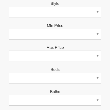
Style
Min Price
Max Price
Beds
Baths