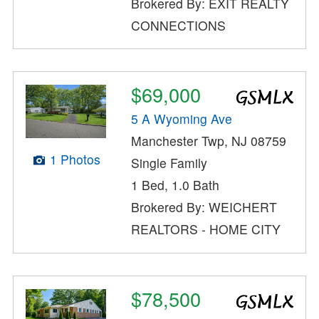
Brokered By: EXIT REALTY
CONNECTIONS
$69,000
5 A Wyoming Ave
Manchester Twp, NJ 08759
1 Photos
Single Family
1 Bed, 1.0 Bath
Brokered By: WEICHERT
REALTORS - HOME CITY
$78,500