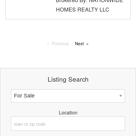
HOMES REALTY LLC
Previous
Next
Listing Search
Location