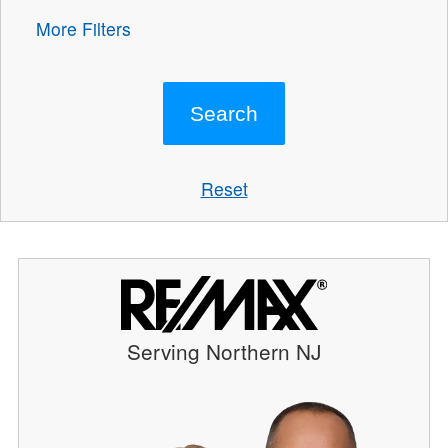
More Filters
Reset
Serving Northern NJ