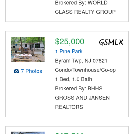
Brokered By: WORLD
CLASS REALTY GROUP
$25,000
1 Pine Park
Byram Twp, NJ 07821
Condo/Townhouse/Co-op
7 Photos
1 Bed, 1.0 Bath
Brokered By: BHHS
GROSS AND JANSEN
REALTORS