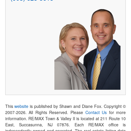
This
website
is published by Shawn and Diane Fox. Copyright ©
2007-
2026
. All Rights Reserved. Please
Contact Us
for more
information. RE/MAX Town & Valley II is located at 211 Route 10
East, Succasunna, NJ 07876. Each RE/MAX office is
independently owned and operated. The real estate listing data