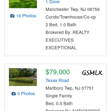
1 Dove
Manchester Twp, NJ 08759
16 Photos
Condo/Townhouse/Co-op
2 Bed, 1.0 Bath
Brokered By: REALTY
EXECUTIVES
EXCEPTIONAL
$79,000
Texas Road
Marlboro Twp, NJ 07751
3 Photos
Single Family
Bed, 0.0 Bath
Brokered By: NATIONWIDE