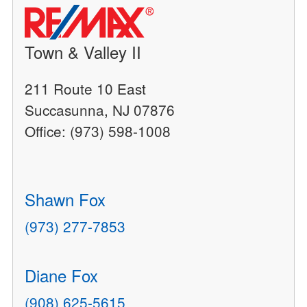
Town & Valley II
211 Route 10 East
Succasunna, NJ 07876
Office: (973) 598-1008
Shawn Fox
(973) 277-7853
Diane Fox
(908) 625-5615