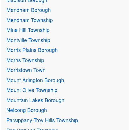
Mendham Borough
Mendham Township
Mine Hill Township
Montville Township
Morris Plains Borough
Morris Township
Morristown Town
Mount Arlington Borough
Mount Olive Township
Mountain Lakes Borough
Netcong Borough
Parsippany-Troy Hills Township