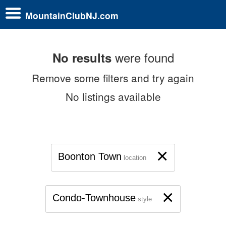
MountainClubNJ.com
were found
No results
Remove some filters and try again
No listings available
×
Boonton Town
location
×
Condo-Townhouse
style