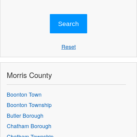
Reset
Morris County
Boonton Town
Boonton Township
Butler Borough
Chatham Borough
Chatham Township