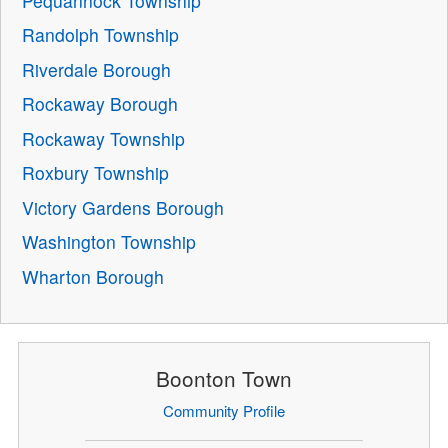
Pequannock Township
Randolph Township
Riverdale Borough
Rockaway Borough
Rockaway Township
Roxbury Township
Victory Gardens Borough
Washington Township
Wharton Borough
Boonton Town
Community Profile