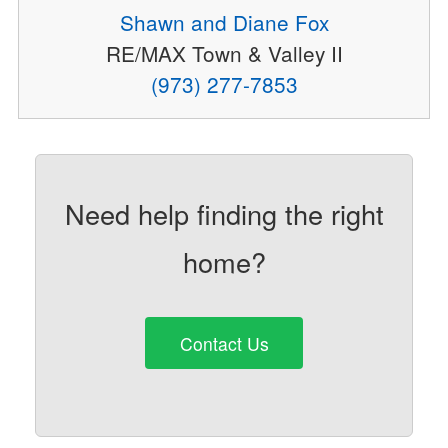
Shawn and Diane Fox
RE/MAX Town & Valley II
(973) 277-7853
Need help finding the right
home?
Contact Us