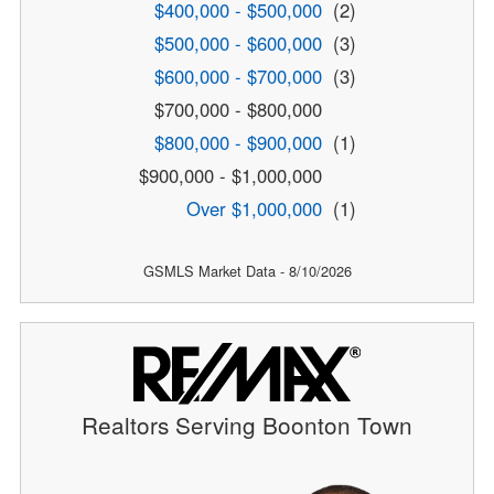
$400,000 - $500,000
(2)
$500,000 - $600,000
(3)
$600,000 - $700,000
(3)
$700,000 - $800,000
$800,000 - $900,000
(1)
$900,000 - $1,000,000
Over $1,000,000
(1)
GSMLS Market Data - 8/10/2026
Realtors Serving Boonton Town