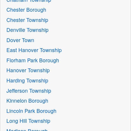
Chester Borough
Chester Township
Denville Township
Dover Town
East Hanover Township
Florham Park Borough
Hanover Township
Harding Township
Jefferson Township
Kinnelon Borough
Lincoln Park Borough
Long Hill Township
Madison Borough