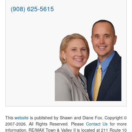
(908) 625-5615
This
website
is published by Shawn and Diane Fox. Copyright ©
2007-
2026
. All Rights Reserved. Please
Contact Us
for more
information. RE/MAX Town & Valley II is located at 211 Route 10