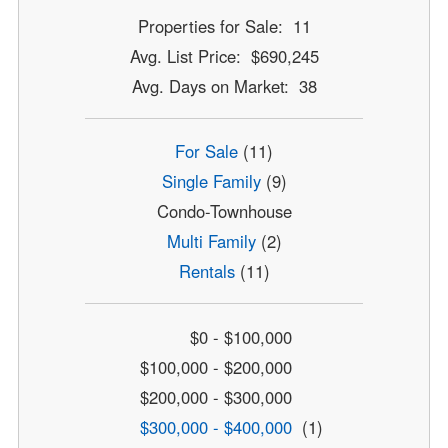
Properties for Sale: 11
Avg. List Price: $690,245
Avg. Days on Market: 38
For Sale
(11)
Single Family
(9)
Condo-Townhouse
Multi Family
(2)
Rentals
(11)
$0 - $100,000
$100,000 - $200,000
$200,000 - $300,000
$300,000 - $400,000
(1)