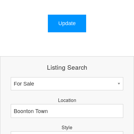
Update
Listing Search
Location
Style