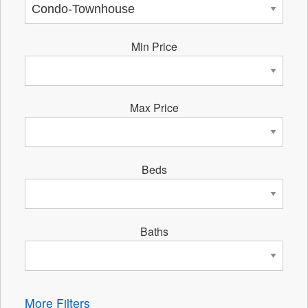
Min Price
Max Price
Beds
Baths
More Filters