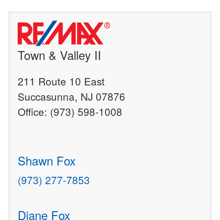
Town & Valley II
211 Route 10 East
Succasunna, NJ 07876
Office: (973) 598-1008
Shawn Fox
(973) 277-7853
Diane Fox