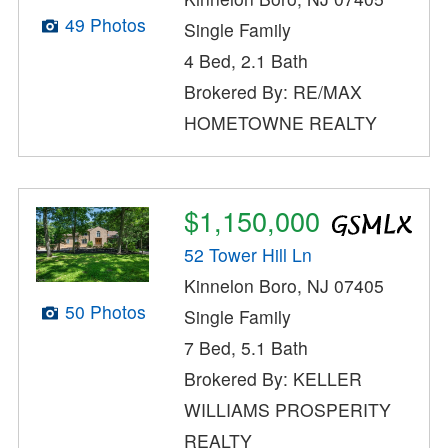
49 Photos
Single Family
4 Bed, 2.1 Bath
Brokered By: RE/MAX
HOMETOWNE REALTY
$1,150,000
52 Tower Hill Ln
Kinnelon Boro, NJ 07405
50 Photos
Single Family
7 Bed, 5.1 Bath
Brokered By: KELLER
WILLIAMS PROSPERITY
REALTY