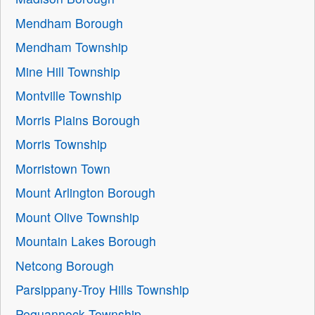
Mendham Borough
Mendham Township
Mine Hill Township
Montville Township
Morris Plains Borough
Morris Township
Morristown Town
Mount Arlington Borough
Mount Olive Township
Mountain Lakes Borough
Netcong Borough
Parsippany-Troy Hills Township
Pequannock Township