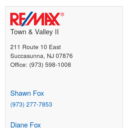
Town & Valley II
211 Route 10 East
Succasunna, NJ 07876
Office: (973) 598-1008
Shawn Fox
(973) 277-7853
Diane Fox