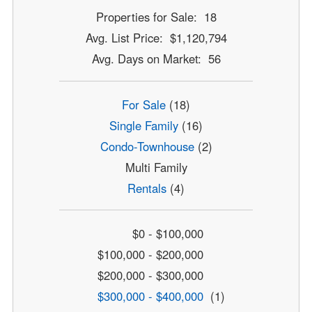
Properties for Sale: 18
Avg. List Price: $1,120,794
Avg. Days on Market: 56
For Sale
(18)
Single Family
(16)
Condo-Townhouse
(2)
Multi Family
Rentals
(4)
$0 - $100,000
$100,000 - $200,000
$200,000 - $300,000
$300,000 - $400,000
(1)