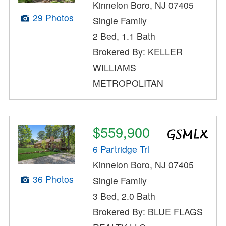
Kinnelon Boro, NJ 07405
29 Photos
Single Family
2 Bed, 1.1 Bath
Brokered By: KELLER
WILLIAMS
METROPOLITAN
$559,900
6 Partridge Trl
Kinnelon Boro, NJ 07405
36 Photos
Single Family
3 Bed, 2.0 Bath
Brokered By: BLUE FLAGS