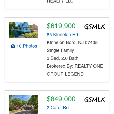
REALTY LLC
$619,900
85 Kinnelon Rd
Kinnelon Boro, NJ 07405
16 Photos
Single Family
3 Bed, 2.0 Bath
Brokered By: REALTY ONE
GROUP LEGEND
$849,000
2 Carol Rd