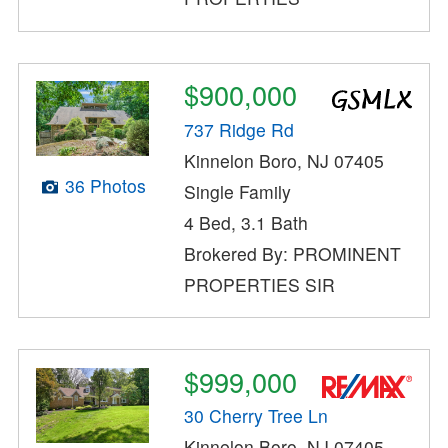
$900,000
737 Ridge Rd
Kinnelon Boro, NJ 07405
36 Photos
Single Family
4 Bed, 3.1 Bath
Brokered By: PROMINENT
PROPERTIES SIR
$999,000
30 Cherry Tree Ln
Kinnelon Boro, NJ 07405