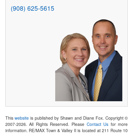
(908) 625-5615
This
website
is published by Shawn and Diane Fox. Copyright ©
2007-
2026
. All Rights Reserved. Please
Contact Us
for more
information. RE/MAX Town & Valley II is located at 211 Route 10