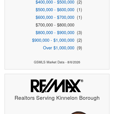
$400,000 - $500,000
(2)
$500,000 - $600,000
(1)
$600,000 - $700,000
(1)
$700,000 - $800,000
$800,000 - $900,000
(3)
$900,000 - $1,000,000
(2)
Over $1,000,000
(9)
GSMLS Market Data - 8/6/2026
Realtors Serving Kinnelon Borough