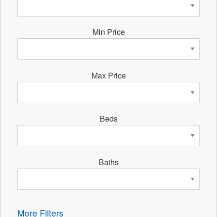
Min Price
Max Price
Beds
Baths
More Filters