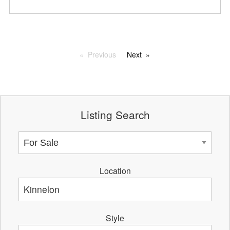
Previous
Next
Listing Search
Location
Style