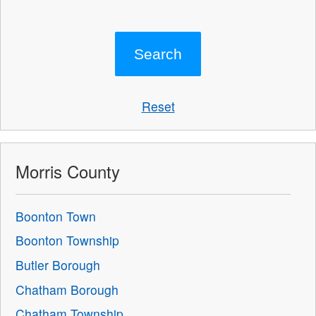
Reset
Morris County
Boonton Town
Boonton Township
Butler Borough
Chatham Borough
Chatham Township