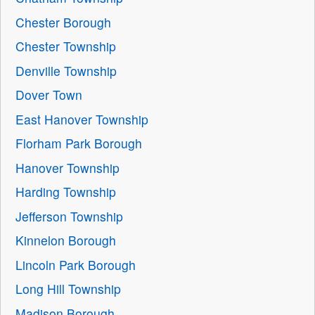
Chester Borough
Chester Township
Denville Township
Dover Town
East Hanover Township
Florham Park Borough
Hanover Township
Harding Township
Jefferson Township
Kinnelon Borough
Lincoln Park Borough
Long Hill Township
Madison Borough