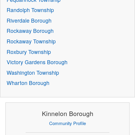
Randolph Township
Riverdale Borough
Rockaway Borough
Rockaway Township
Roxbury Township
Victory Gardens Borough
Washington Township
Wharton Borough
Kinnelon Borough
Community Profile