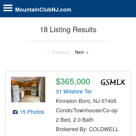
MountainClubNJ.com
18 Listing Results
Previous
Next
$365,000
31 Wilshire Ter
Kinnelon Boro, NJ 07405
Condo/Townhouse/Co-op
15 Photos
2 Bed, 2.0 Bath
Brokered By: COLDWELL