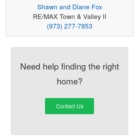
Shawn and Diane Fox
RE/MAX Town & Valley II
(973) 277-7853
Need help finding the right
home?
Contact Us