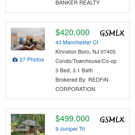
BANKER REALTY
$420,000
43 Manchester Ct
Kinnelon Boro, NJ 07405
27 Photos
Condo/Townhouse/Co-op
3 Bed, 3.1 Bath
Brokered By: REDFIN
CORPORATION
$499,000
9 Juniper Trl