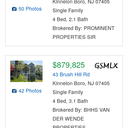
Kinnelon Boro, NJ 07405
50 Photos
Single Family
4 Bed, 2.1 Bath
Brokered By: PROMINENT
PROPERTIES SIR
$879,825
43 Brush Hill Rd
Kinnelon Boro, NJ 07405
42 Photos
Single Family
4 Bed, 3.1 Bath
Brokered By: BHHS VAN
DER WENDE
PROPERTIES