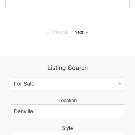
Previous
Next
Listing Search
Location
Style