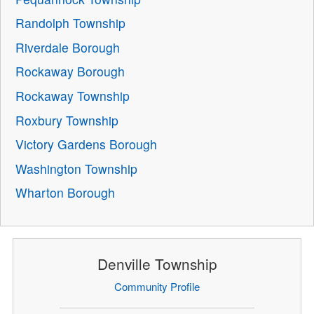
Randolph Township
Riverdale Borough
Rockaway Borough
Rockaway Township
Roxbury Township
Victory Gardens Borough
Washington Township
Wharton Borough
Denville Township
Community Profile