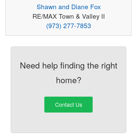
Shawn and Diane Fox
RE/MAX Town & Valley II
(973) 277-7853
Need help finding the right
home?
Contact Us