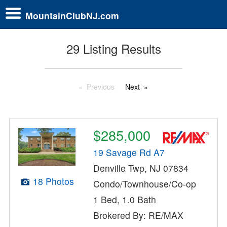
MountainClubNJ.com
29 Listing Results
Previous
Next
$285,000
19 Savage Rd A7
Denville Twp, NJ 07834
18 Photos
Condo/Townhouse/Co-op
1 Bed, 1.0 Bath
Brokered By: RE/MAX