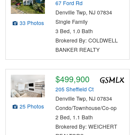
67 Ford Rd
Denville Twp, NJ 07834
Single Family
33 Photos
3 Bed, 1.0 Bath
Brokered By: COLDWELL
BANKER REALTY
$499,900
205 Sheffield Ct
Denville Twp, NJ 07834
25 Photos
Condo/Townhouse/Co-op
2 Bed, 1.1 Bath
Brokered By: WEICHERT