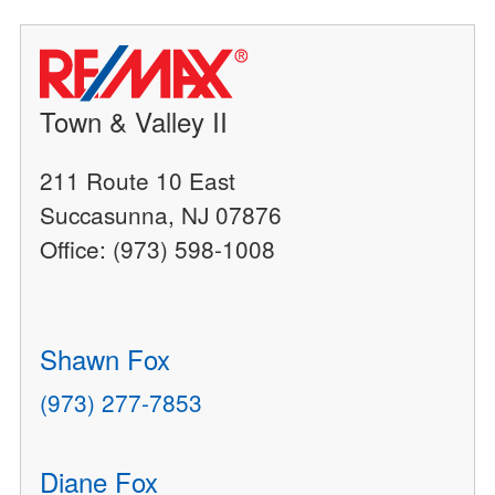
Town & Valley II
211 Route 10 East
Succasunna, NJ 07876
Office: (973) 598-1008
Shawn Fox
(973) 277-7853
Diane Fox