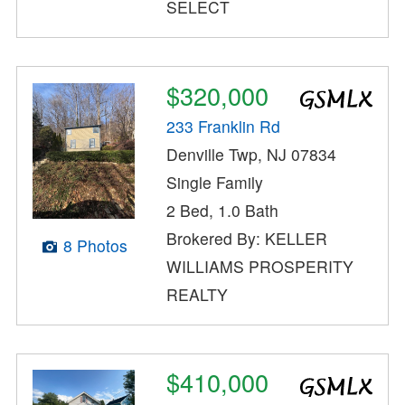
SELECT
$320,000
233 Franklin Rd
Denville Twp, NJ 07834
Single Family
2 Bed, 1.0 Bath
Brokered By: KELLER
8 Photos
WILLIAMS PROSPERITY
REALTY
$410,000