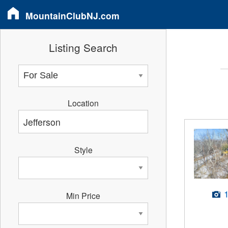
MountainClubNJ.com
Listing Search
Location
Style
Min Price