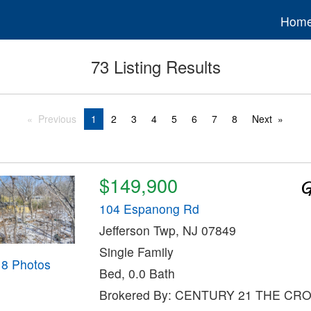
Hom
73 Listing Results
Previous
1
2
3
4
5
6
7
8
Next
$149,900
104 Espanong Rd
Jefferson Twp, NJ 07849
Single Family
18 Photos
Bed, 0.0 Bath
Brokered By: CENTURY 21 THE CR