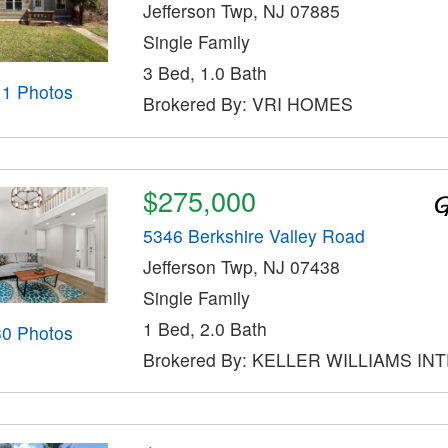
Jefferson Twp, NJ 07885
Single Family
3 Bed, 1.0 Bath
11 Photos
Brokered By: VRI HOMES
$275,000
5346 Berkshire Valley Road
Jefferson Twp, NJ 07438
Single Family
1 Bed, 2.0 Bath
30 Photos
Brokered By: KELLER WILLIAMS IN