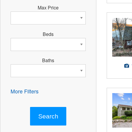
Max Price
Beds
Baths
More Filters