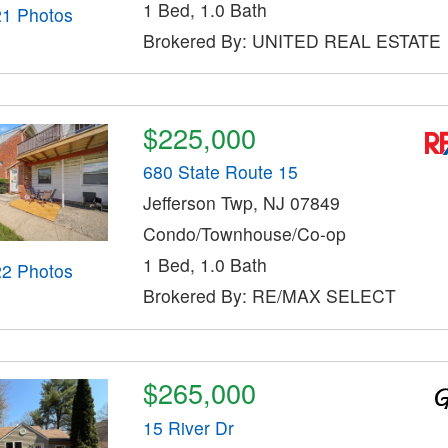
1 Bed, 1.0 Bath
21 Photos
Brokered By: UNITED REAL ESTATE
$225,000
680 State Route 15
Jefferson Twp, NJ 07849
Condo/Townhouse/Co-op
1 Bed, 1.0 Bath
22 Photos
Brokered By: RE/MAX SELECT
$265,000
15 River Dr