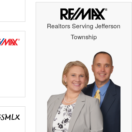
Realtors Serving Jefferson
Township