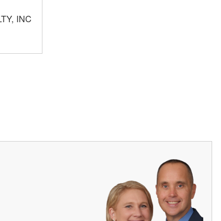
TY, INC