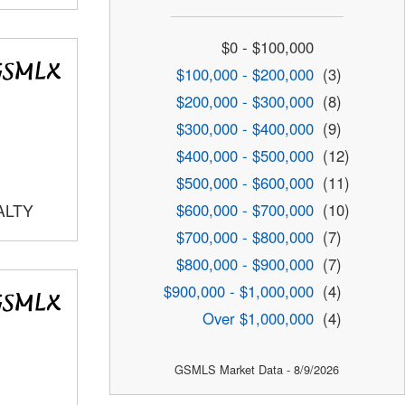
$0 - $100,000
$100,000 - $200,000
(3)
$200,000 - $300,000
(8)
$300,000 - $400,000
(9)
$400,000 - $500,000
(12)
$500,000 - $600,000
(11)
$600,000 - $700,000
(10)
ALTY
$700,000 - $800,000
(7)
$800,000 - $900,000
(7)
$900,000 - $1,000,000
(4)
Over $1,000,000
(4)
GSMLS Market Data - 8/9/2026