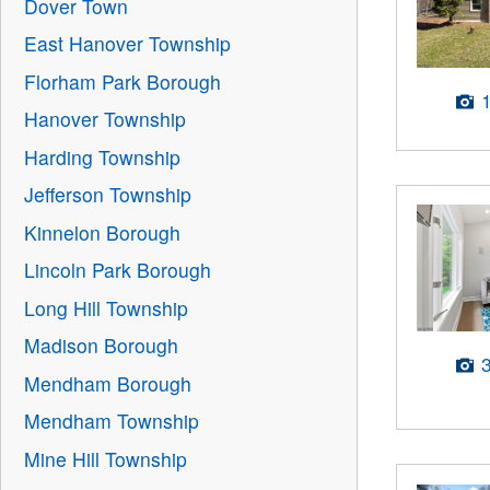
Dover Town
East Hanover Township
Florham Park Borough
Hanover Township
Harding Township
Jefferson Township
Kinnelon Borough
Lincoln Park Borough
Long Hill Township
Madison Borough
Mendham Borough
Mendham Township
Mine Hill Township