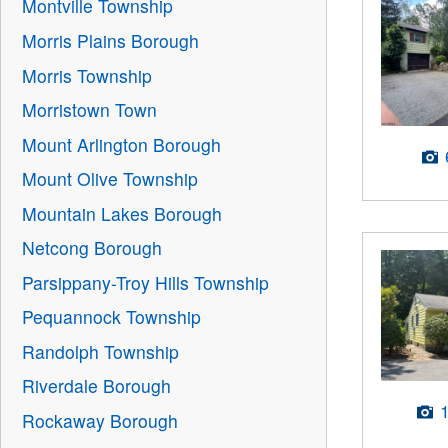
Montville Township
Morris Plains Borough
Morris Township
Morristown Town
Mount Arlington Borough
Mount Olive Township
Mountain Lakes Borough
Netcong Borough
Parsippany-Troy Hills Township
Pequannock Township
Randolph Township
Riverdale Borough
Rockaway Borough