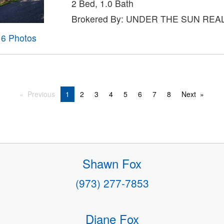
2 Bed, 1.0 Bath
Brokered By: UNDER THE SUN REAL
16 Photos
Previous
1
2
3
4
5
6
7
8
Next
Shawn Fox
(973) 277-7853
Diane Fox