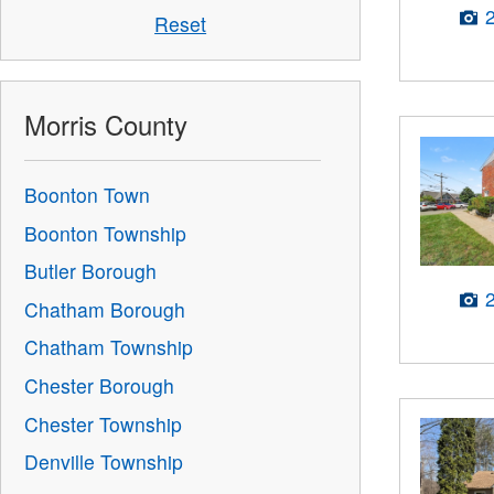
Reset
Morris County
Boonton Town
Boonton Township
Butler Borough
Chatham Borough
Chatham Township
Chester Borough
Chester Township
Denville Township