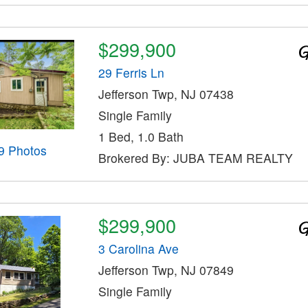
$299,900
29 Ferris Ln
Jefferson Twp, NJ 07438
Single Family
1 Bed, 1.0 Bath
9 Photos
Brokered By: JUBA TEAM REALTY
$299,900
3 Carolina Ave
Jefferson Twp, NJ 07849
Single Family