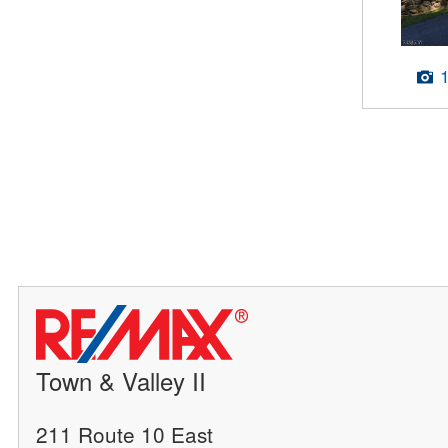
Town & Valley II
211 Route 10 East