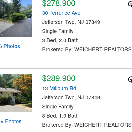
$278,900
30 Terrence Ave
Jefferson Twp, NJ 07849
Single Family
3 Bed, 2.0 Bath
6 Photos
Brokered By: WEICHERT REALTORS
$289,900
13 Millburn Rd
Jefferson Twp, NJ 07849
Single Family
3 Bed, 1.0 Bath
19 Photos
Brokered By: WEICHERT REALTORS