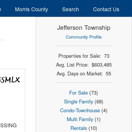
e
Morris County
Search
Contact Us
Jefferson Township
Community Profile
Properties for Sale: 73
Avg. List Price: $603,485
Avg. Days on Market: 55
For Sale
(73)
Single Family
(68)
Condo-Townhouse
(4)
Multi Family
(1)
OSSING
Rentals
(10)