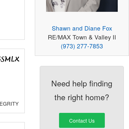
Shawn and Diane Fox
RE/MAX Town & Valley II
(973) 277-7853
Need help finding
the right home?
TEGRITY
Contact Us