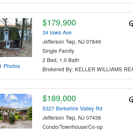
$179,900
34 Iowa Ave
Jefferson Twp, NJ 07849
Single Family
2 Bed, 1.0 Bath
1 Photos
Brokered By: KELLER WILLIAMS RE
$189,000
5327 Berkshire Valley Rd
Jefferson Twp, NJ 07438
Condo/Townhouse/Co-op