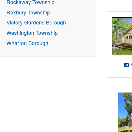
Rockaway Township
Roxbury Township
Victory Gardens Borough
Washington Township
Wharton Borough