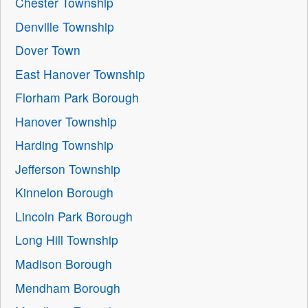
Chester Township
Denville Township
Dover Town
East Hanover Township
Florham Park Borough
Hanover Township
Harding Township
Jefferson Township
Kinnelon Borough
Lincoln Park Borough
Long Hill Township
Madison Borough
Mendham Borough