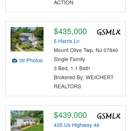
ACTION
$435,000
5 Harris Ln
Mount Olive Twp, NJ 07840
Single Family
39 Photos
3 Bed, 1.1 Bath
Brokered By: WEICHERT
REALTORS
$439,000
435 Us Highway 46