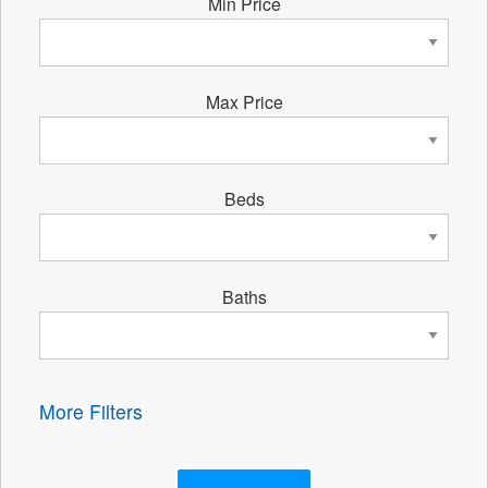
Min Price
Max Price
Beds
Baths
More Filters