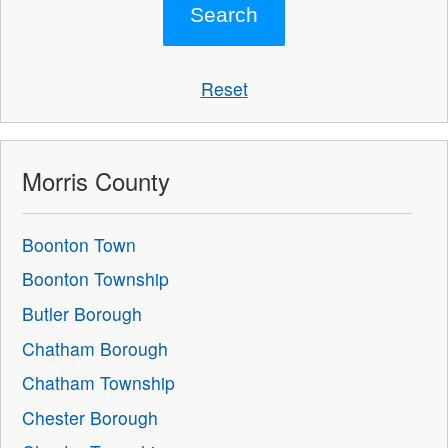
Reset
Morris County
Boonton Town
Boonton Township
Butler Borough
Chatham Borough
Chatham Township
Chester Borough