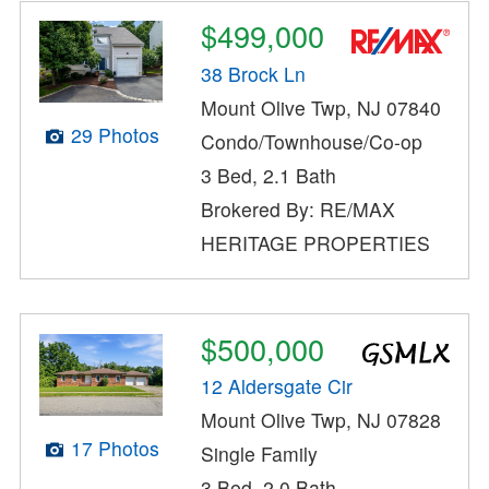
$499,000
38 Brock Ln
Mount Olive Twp, NJ 07840
29 Photos
Condo/Townhouse/Co-op
3 Bed, 2.1 Bath
Brokered By: RE/MAX
HERITAGE PROPERTIES
$500,000
12 Aldersgate Cir
Mount Olive Twp, NJ 07828
17 Photos
Single Family
3 Bed, 2.0 Bath