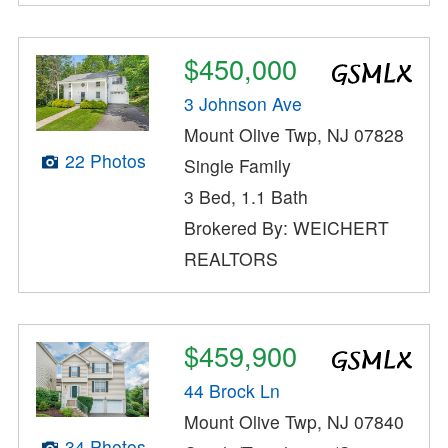
$450,000
3 Johnson Ave
Mount Olive Twp, NJ 07828
22 Photos
Single Family
3 Bed, 1.1 Bath
Brokered By: WEICHERT
REALTORS
$459,900
44 Brock Ln
Mount Olive Twp, NJ 07840
34 Photos