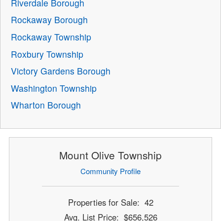
Riverdale Borough
Rockaway Borough
Rockaway Township
Roxbury Township
Victory Gardens Borough
Washington Township
Wharton Borough
Mount Olive Township
Community Profile
Properties for Sale: 42
Avg. List Price: $656,526