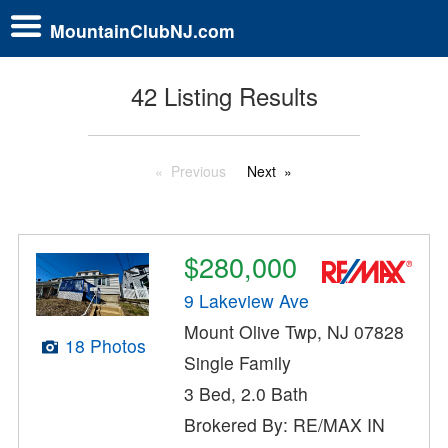
MountainClubNJ.com
42 Listing Results
Previous
Next
$280,000
9 Lakeview Ave
Mount Olive Twp, NJ 07828
18 Photos
Single Family
3 Bed, 2.0 Bath
Brokered By: RE/MAX IN