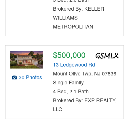
Brokered By: KELLER
WILLIAMS
METROPOLITAN
$500,000
13 Ledgewood Rd
Mount Olive Twp, NJ 07836
30 Photos
Single Family
4 Bed, 2.1 Bath
Brokered By: EXP REALTY,
LLC