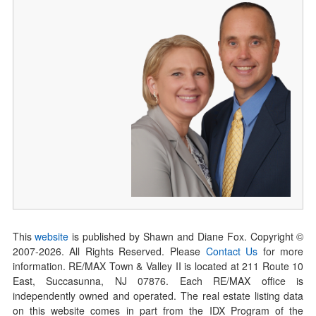
This
website
is published by Shawn and Diane Fox. Copyright ©
2007-
2026
. All Rights Reserved. Please
Contact Us
for more
information. RE/MAX Town & Valley II is located at 211 Route 10
East, Succasunna, NJ 07876. Each RE/MAX office is
independently owned and operated. The real estate listing data
on this website comes in part from the IDX Program of the