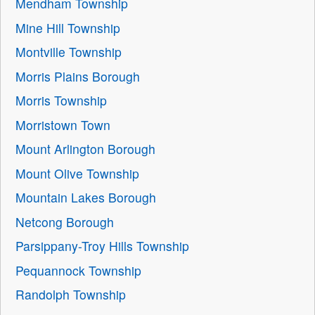
Mendham Township
Mine Hill Township
Montville Township
Morris Plains Borough
Morris Township
Morristown Town
Mount Arlington Borough
Mount Olive Township
Mountain Lakes Borough
Netcong Borough
Parsippany-Troy Hills Township
Pequannock Township
Randolph Township