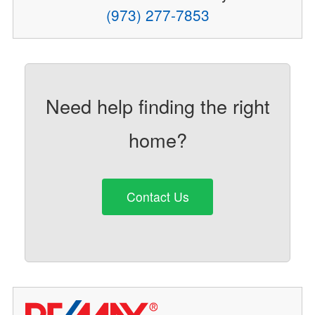
(973) 277-7853
Need help finding the right
home?
Contact Us