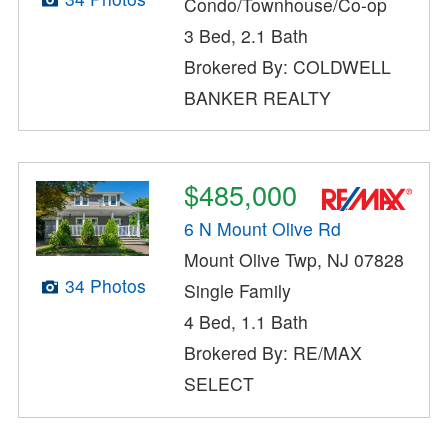
Condo/Townhouse/Co-op
3 Bed, 2.1 Bath
Brokered By: COLDWELL
BANKER REALTY
$485,000
6 N Mount Olive Rd
Mount Olive Twp, NJ 07828
34 Photos
Single Family
4 Bed, 1.1 Bath
Brokered By: RE/MAX
SELECT