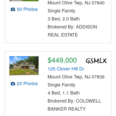
Mount Olive Twp, NJ 07840
50 Photos
Single Family
3 Bed, 2.0 Bath
Brokered By: ADDISON
REAL ESTATE
$449,000
125 Clover Hill Dr
Mount Olive Twp, NJ 07836
20 Photos
Single Family
4 Bed, 1.1 Bath
Brokered By: COLDWELL
BANKER REALTY