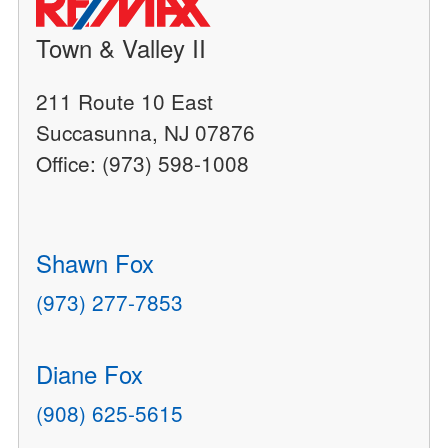
Town & Valley II
211 Route 10 East
Succasunna, NJ 07876
Office: (973) 598-1008
Shawn Fox
(973) 277-7853
Diane Fox
(908) 625-5615