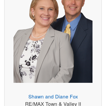
Shawn and Diane Fox
RE/MAX Town & Valley II