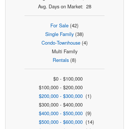
Avg. Days on Market: 28
For Sale
(42)
Single Family
(38)
Condo-Townhouse
(4)
Multi Family
Rentals
(8)
$0 - $100,000
$100,000 - $200,000
$200,000 - $300,000
(1)
$300,000 - $400,000
$400,000 - $500,000
(9)
$500,000 - $600,000
(14)