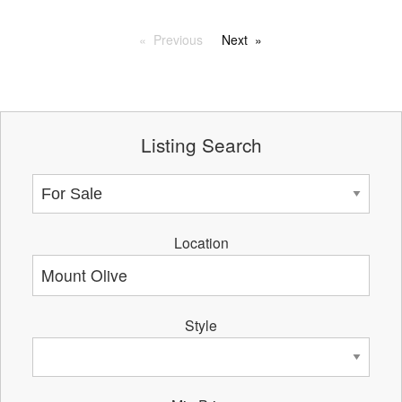
Previous
Next
Listing Search
Location
Style