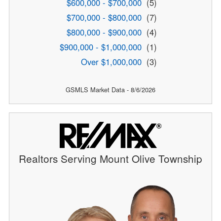
$600,000 - $700,000
(5)
$700,000 - $800,000
(7)
$800,000 - $900,000
(4)
$900,000 - $1,000,000
(1)
Over $1,000,000
(3)
GSMLS Market Data - 8/6/2026
Realtors Serving Mount Olive Township