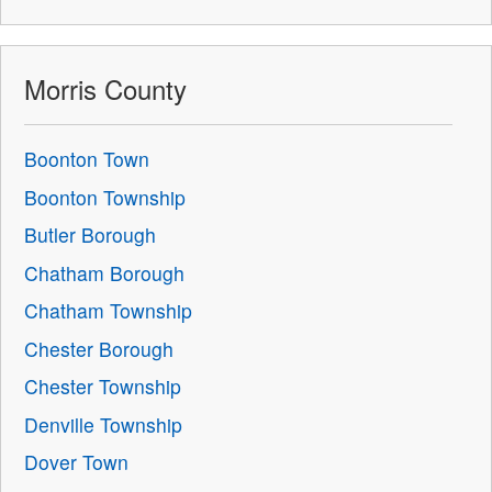
Morris County
Boonton Town
Boonton Township
Butler Borough
Chatham Borough
Chatham Township
Chester Borough
Chester Township
Denville Township
Dover Town