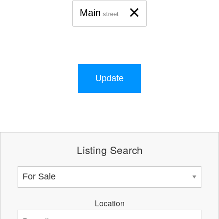
×
Main
street
Update
Listing Search
Location