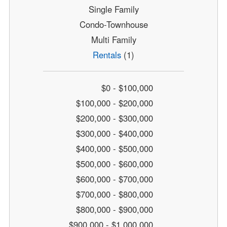
Single Family
Condo-Townhouse
Multi Family
Rentals
(1)
$0 - $100,000
$100,000 - $200,000
$200,000 - $300,000
$300,000 - $400,000
$400,000 - $500,000
$500,000 - $600,000
$600,000 - $700,000
$700,000 - $800,000
$800,000 - $900,000
$900,000 - $1,000,000