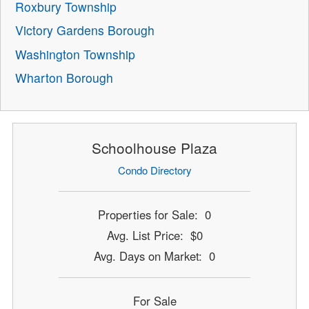
Roxbury Township
Victory Gardens Borough
Washington Township
Wharton Borough
Schoolhouse Plaza
Condo Directory
Properties for Sale: 0
Avg. List Price: $0
Avg. Days on Market: 0
For Sale