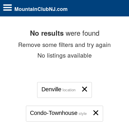
MountainClubNJ.com
were found
No results
Remove some filters and try again
No listings available
×
Denville
location
×
Condo-Townhouse
style