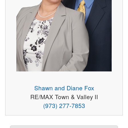
Shawn and Diane Fox
RE/MAX Town & Valley II
(973) 277-7853