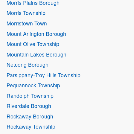
Morris Plains Borough
Morris Township
Morristown Town
Mount Arlington Borough
Mount Olive Township
Mountain Lakes Borough
Netcong Borough
Parsippany-Troy Hills Township
Pequannock Township
Randolph Township
Riverdale Borough
Rockaway Borough
Rockaway Township