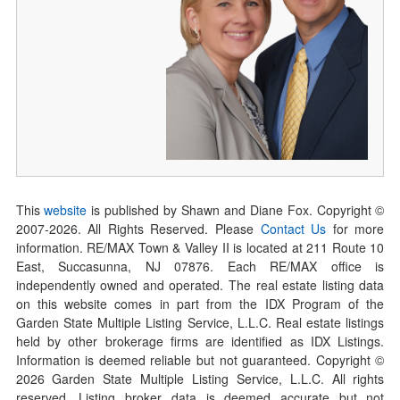
This
website
is published by Shawn and Diane Fox. Copyright ©
2007-
2026
. All Rights Reserved. Please
Contact Us
for more
information. RE/MAX Town & Valley II is located at 211 Route 10
East, Succasunna, NJ 07876. Each RE/MAX office is
independently owned and operated. The real estate listing data
on this website comes in part from the IDX Program of the
Garden State Multiple Listing Service, L.L.C. Real estate listings
held by other brokerage firms are identified as IDX Listings.
Information is deemed reliable but not guaranteed. Copyright ©
2026
Garden State Multiple Listing Service, L.L.C. All rights
reserved. Listing broker data is deemed accurate but not