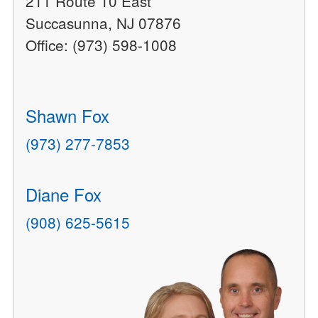
211 Route 10 East
Succasunna, NJ 07876
Office: (973) 598-1008
Shawn Fox
(973) 277-7853
Diane Fox
(908) 625-5615