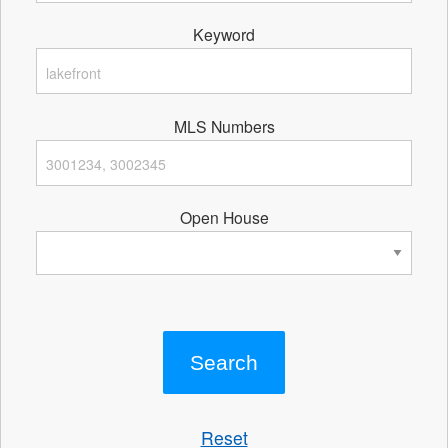
Keyword
MLS Numbers
Open House
Reset