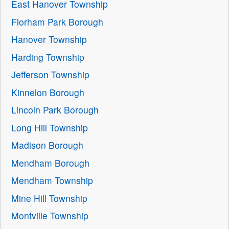
East Hanover Township
Florham Park Borough
Hanover Township
Harding Township
Jefferson Township
Kinnelon Borough
Lincoln Park Borough
Long Hill Township
Madison Borough
Mendham Borough
Mendham Township
Mine Hill Township
Montville Township