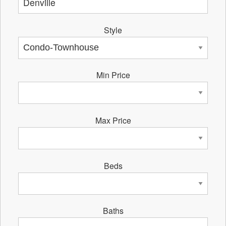
Style
Min Price
Max Price
Beds
Baths