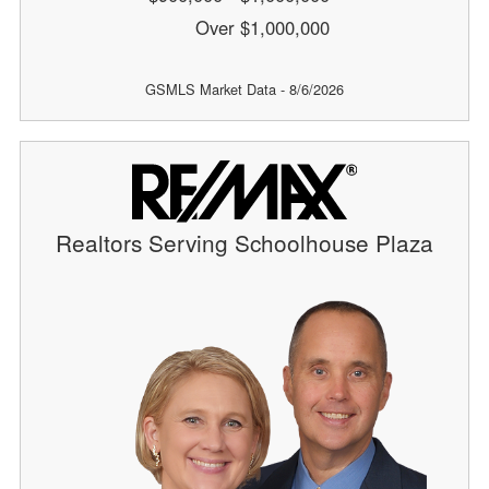
Over $1,000,000
GSMLS Market Data - 8/6/2026
Realtors Serving Schoolhouse Plaza