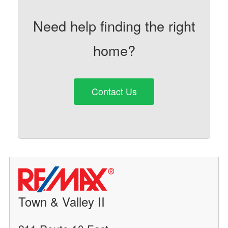
Need help finding the right
home?
Contact Us
Town & Valley II