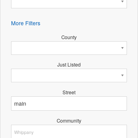
More Filters
County
Just Listed
Street
Community