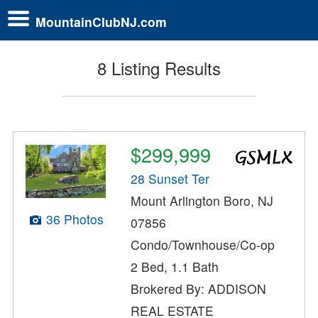
MountainClubNJ.com
8 Listing Results
$299,999
28 Sunset Ter
Mount Arlington Boro, NJ
36 Photos
07856
Condo/Townhouse/Co-op
2 Bed, 1.1 Bath
Brokered By: ADDISON
REAL ESTATE