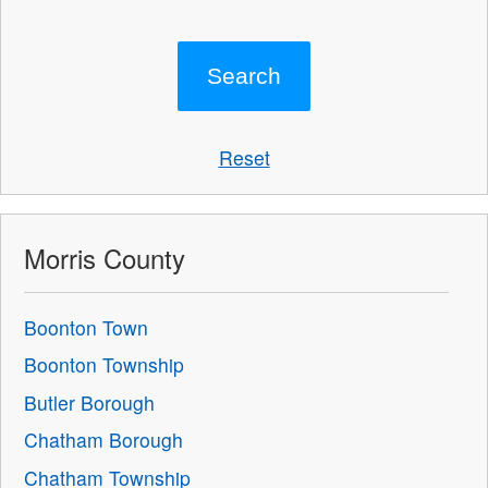
Reset
Morris County
Boonton Town
Boonton Township
Butler Borough
Chatham Borough
Chatham Township