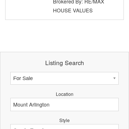
Brokered By: RE/MAX
HOUSE VALUES
Listing Search
Location
Style