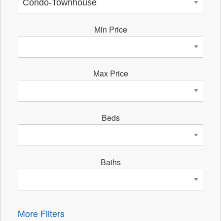
Min Price
Max Price
Beds
Baths
More Filters