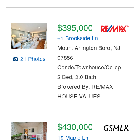
$395,000
61 Brookside Ln
Mount Arlington Boro, NJ
07856
21 Photos
Condo/Townhouse/Co-op
2 Bed, 2.0 Bath
Brokered By: RE/MAX
HOUSE VALUES
$430,000
19 Maple Ln