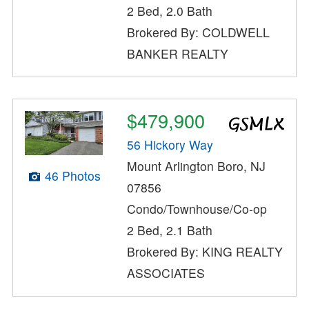
2 Bed, 2.0 Bath
Brokered By: COLDWELL
BANKER REALTY
$479,900
56 Hickory Way
Mount Arlington Boro, NJ
46 Photos
07856
Condo/Townhouse/Co-op
2 Bed, 2.1 Bath
Brokered By: KING REALTY
ASSOCIATES