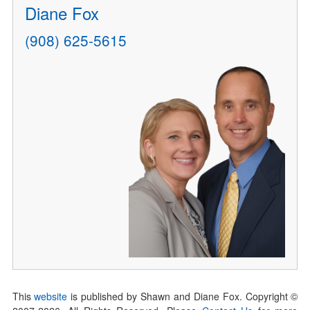
Diane Fox
(908) 625-5615
This
website
is published by Shawn and Diane Fox. Copyright ©