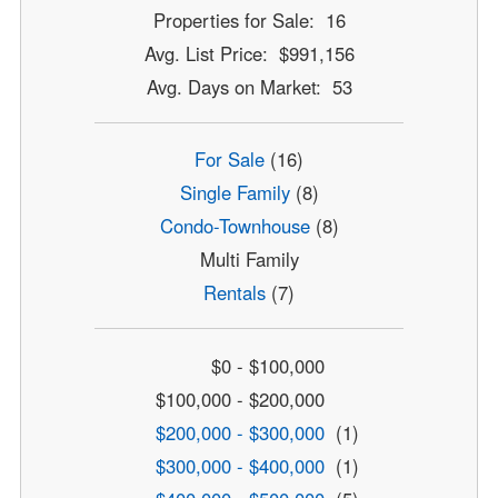
Properties for Sale: 16
Avg. List Price: $991,156
Avg. Days on Market: 53
For Sale
(16)
Single Family
(8)
Condo-Townhouse
(8)
Multi Family
Rentals
(7)
$0 - $100,000
$100,000 - $200,000
$200,000 - $300,000
(1)
$300,000 - $400,000
(1)