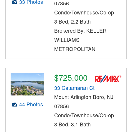
33 Photos
07856
Condo/Townhouse/Co-op
3 Bed, 2.2 Bath
Brokered By: KELLER
WILLIAMS
METROPOLITAN
$725,000
33 Catamaran Ct
Mount Arlington Boro, NJ
44 Photos
07856
Condo/Townhouse/Co-op
3 Bed, 3.1 Bath