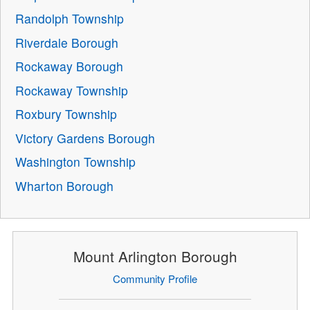
Randolph Township
Riverdale Borough
Rockaway Borough
Rockaway Township
Roxbury Township
Victory Gardens Borough
Washington Township
Wharton Borough
Mount Arlington Borough
Community Profile