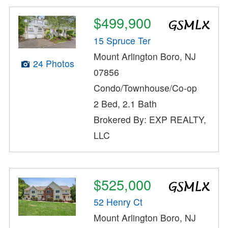
$499,900
15 Spruce Ter
Mount Arlington Boro, NJ
24 Photos
07856
Condo/Townhouse/Co-op
2 Bed, 2.1 Bath
Brokered By: EXP REALTY,
LLC
$525,000
52 Henry Ct
Mount Arlington Boro, NJ