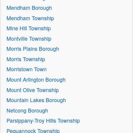
Mendham Borough
Mendham Township
Mine Hill Township
Montville Township
Morris Plains Borough
Morris Township
Morristown Town
Mount Arlington Borough
Mount Olive Township
Mountain Lakes Borough
Netcong Borough
Parsippany-Troy Hills Township
Pequannock Township