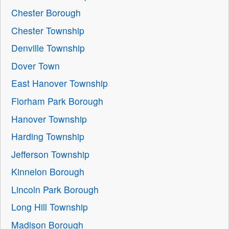
Chester Borough
Chester Township
Denville Township
Dover Town
East Hanover Township
Florham Park Borough
Hanover Township
Harding Township
Jefferson Township
Kinnelon Borough
Lincoln Park Borough
Long Hill Township
Madison Borough