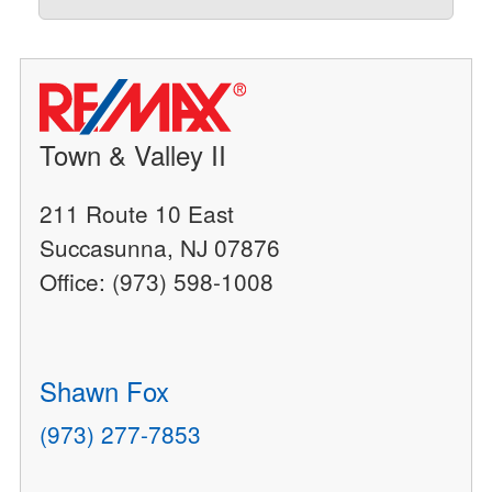
Town & Valley II
211 Route 10 East
Succasunna, NJ 07876
Office: (973) 598-1008
Shawn Fox
(973) 277-7853