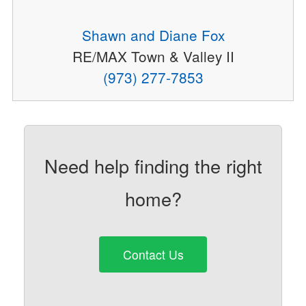
Shawn and Diane Fox
RE/MAX Town & Valley II
(973) 277-7853
Need help finding the right
home?
Contact Us