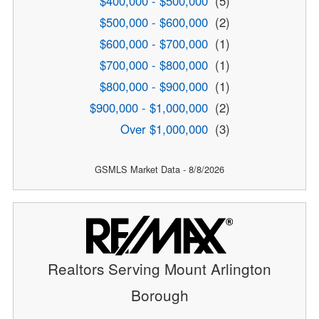
$400,000 - $500,000
(5)
$500,000 - $600,000
(2)
$600,000 - $700,000
(1)
$700,000 - $800,000
(1)
$800,000 - $900,000
(1)
$900,000 - $1,000,000
(2)
Over $1,000,000
(3)
GSMLS Market Data - 8/8/2026
Realtors Serving Mount Arlington
Borough