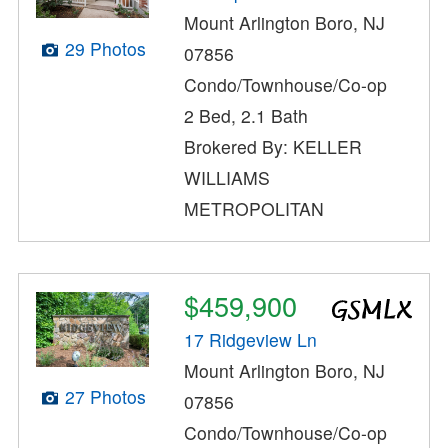
Mount Arlington Boro, NJ
29 Photos
07856
Condo/Townhouse/Co-op
2 Bed, 2.1 Bath
Brokered By: KELLER
WILLIAMS
METROPOLITAN
$459,900
17 Ridgeview Ln
Mount Arlington Boro, NJ
27 Photos
07856
Condo/Townhouse/Co-op