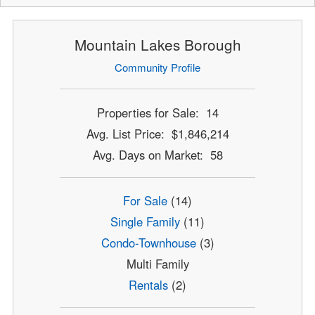
Mountain Lakes Borough
Community Profile
Properties for Sale: 14
Avg. List Price: $1,846,214
Avg. Days on Market: 58
For Sale
(14)
Single Family
(11)
Condo-Townhouse
(3)
Multi Family
Rentals
(2)