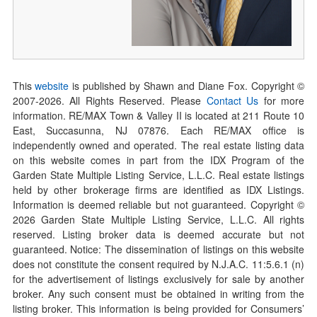
This
website
is published by Shawn and Diane Fox. Copyright ©
2007-
2026
. All Rights Reserved. Please
Contact Us
for more
information. RE/MAX Town & Valley II is located at 211 Route 10
East, Succasunna, NJ 07876. Each RE/MAX office is
independently owned and operated. The real estate listing data
on this website comes in part from the IDX Program of the
Garden State Multiple Listing Service, L.L.C. Real estate listings
held by other brokerage firms are identified as IDX Listings.
Information is deemed reliable but not guaranteed. Copyright ©
2026
Garden State Multiple Listing Service, L.L.C. All rights
reserved. Listing broker data is deemed accurate but not
guaranteed. Notice: The dissemination of listings on this website
does not constitute the consent required by N.J.A.C. 11:5.6.1 (n)
for the advertisement of listings exclusively for sale by another
broker. Any such consent must be obtained in writing from the
listing broker. This information is being provided for Consumers’