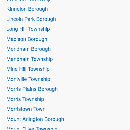
Kinnelon Borough
Lincoln Park Borough
Long Hill Township
Madison Borough
Mendham Borough
Mendham Township
Mine Hill Township
Montville Township
Morris Plains Borough
Morris Township
Morristown Town
Mount Arlington Borough
Mount Olive Township