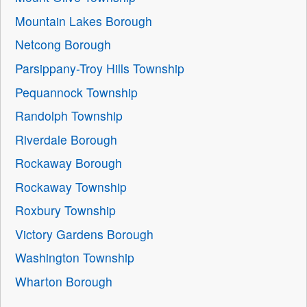
Mountain Lakes Borough
Netcong Borough
Parsippany-Troy Hills Township
Pequannock Township
Randolph Township
Riverdale Borough
Rockaway Borough
Rockaway Township
Roxbury Township
Victory Gardens Borough
Washington Township
Wharton Borough