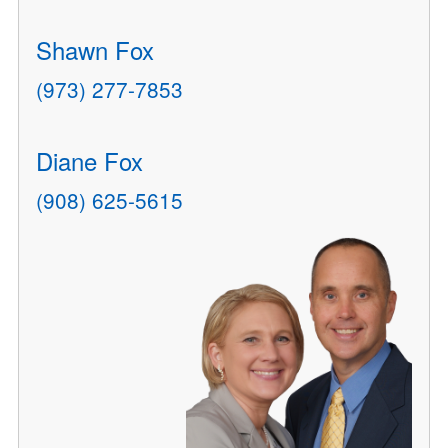
Shawn Fox
(973) 277-7853
Diane Fox
(908) 625-5615