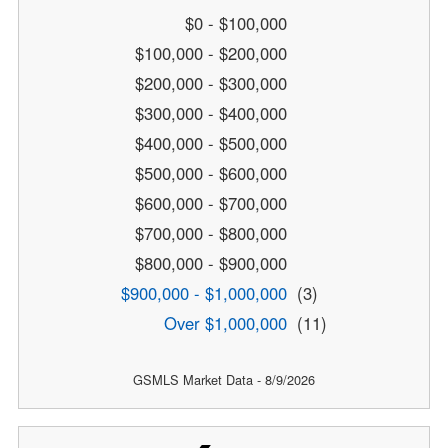
$0 - $100,000
$100,000 - $200,000
$200,000 - $300,000
$300,000 - $400,000
$400,000 - $500,000
$500,000 - $600,000
$600,000 - $700,000
$700,000 - $800,000
$800,000 - $900,000
$900,000 - $1,000,000
(3)
Over $1,000,000
(11)
GSMLS Market Data - 8/9/2026