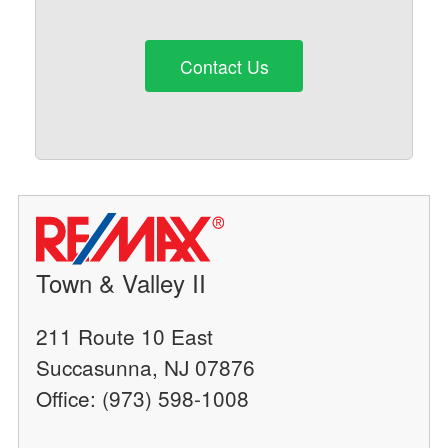
Contact Us
Town & Valley II
211 Route 10 East
Succasunna, NJ 07876
Office: (973) 598-1008