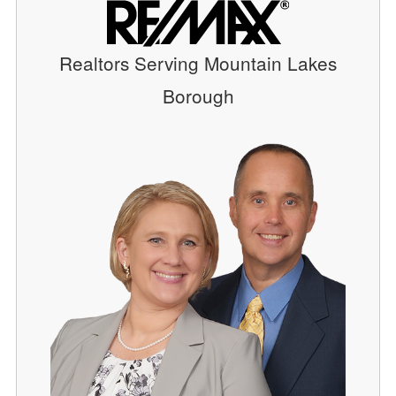
Realtors Serving Mountain Lakes
Borough