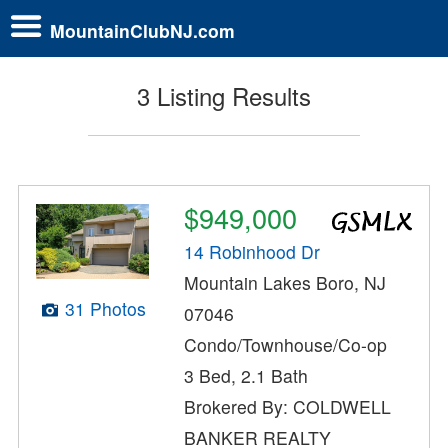
MountainClubNJ.com
3 Listing Results
$949,000
14 Robinhood Dr
Mountain Lakes Boro, NJ
31 Photos
07046
Condo/Townhouse/Co-op
3 Bed, 2.1 Bath
Brokered By: COLDWELL
BANKER REALTY