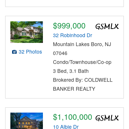
$999,000
32 Robinhood Dr
Mountain Lakes Boro, NJ
32 Photos
07046
Condo/Townhouse/Co-op
3 Bed, 3.1 Bath
Brokered By: COLDWELL
BANKER REALTY
$1,100,000
10 Albie Dr