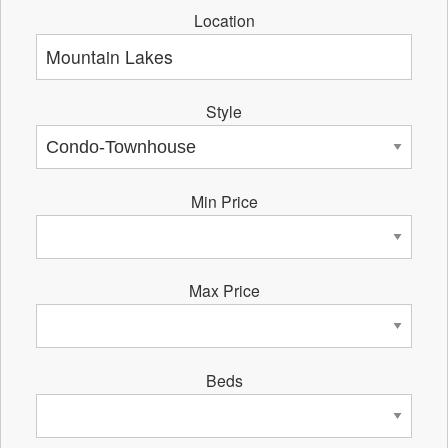
Location
Style
Min Price
Max Price
Beds