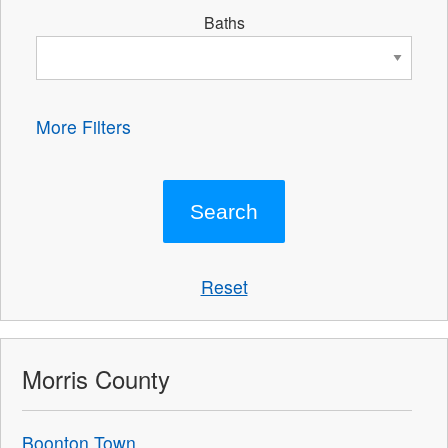
Baths
More Filters
Reset
Morris County
Boonton Town