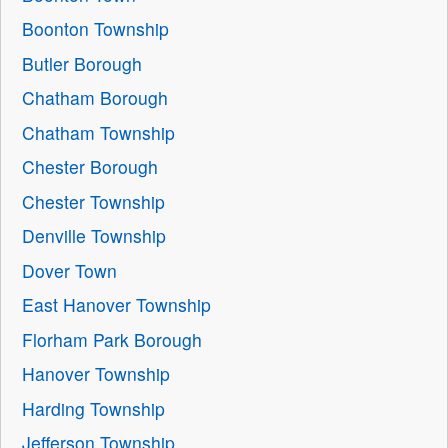
Boonton Township
Butler Borough
Chatham Borough
Chatham Township
Chester Borough
Chester Township
Denville Township
Dover Town
East Hanover Township
Florham Park Borough
Hanover Township
Harding Township
Jefferson Township