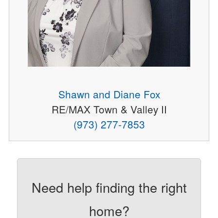
Shawn and Diane Fox
RE/MAX Town & Valley II
(973) 277-7853
Need help finding the right
home?