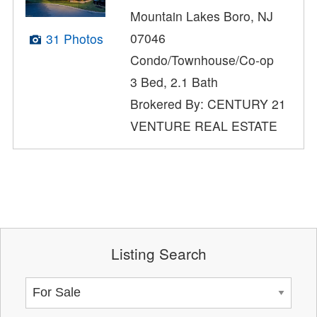
Mountain Lakes Boro, NJ
07046
31 Photos
Condo/Townhouse/Co-op
3 Bed, 2.1 Bath
Brokered By: CENTURY 21
VENTURE REAL ESTATE
Listing Search