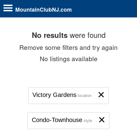
MountainClubNJ.com
were found
No results
Remove some filters and try again
No listings available
×
Victory Gardens
location
×
Condo-Townhouse
style