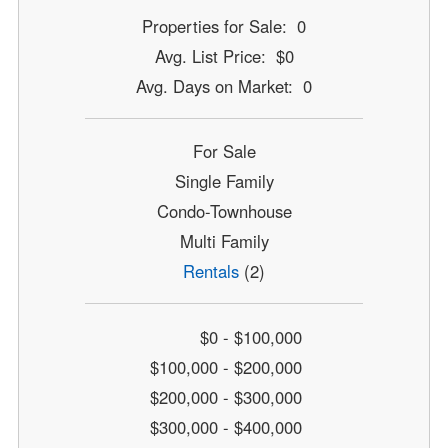
Properties for Sale: 0
Avg. List Price: $0
Avg. Days on Market: 0
For Sale
Single Family
Condo-Townhouse
Multi Family
Rentals
(2)
$0 - $100,000
$100,000 - $200,000
$200,000 - $300,000
$300,000 - $400,000