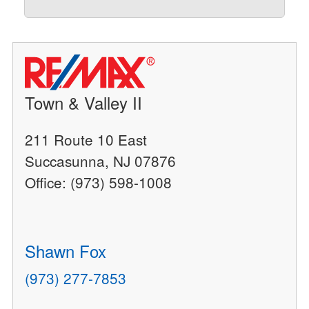
Town & Valley II
211 Route 10 East
Succasunna, NJ 07876
Office: (973) 598-1008
Shawn Fox
(973) 277-7853