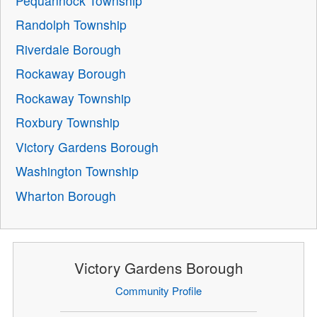
Pequannock Township
Randolph Township
Riverdale Borough
Rockaway Borough
Rockaway Township
Roxbury Township
Victory Gardens Borough
Washington Township
Wharton Borough
Victory Gardens Borough
Community Profile