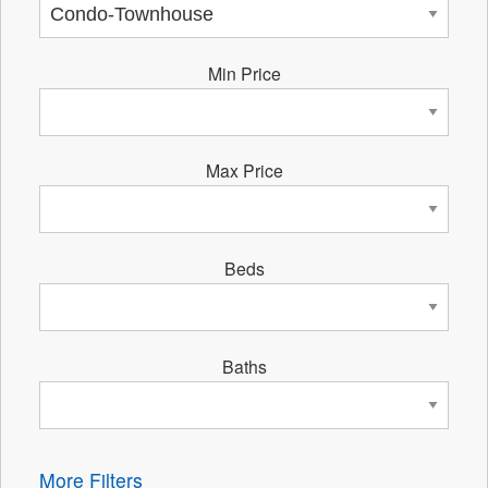
Min Price
Max Price
Beds
Baths
More Filters