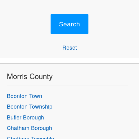
Reset
Morris County
Boonton Town
Boonton Township
Butler Borough
Chatham Borough
Chatham Township