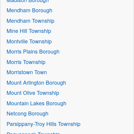
Mendham Borough
Mendham Township
Mine Hill Township
Montville Township
Morris Plains Borough
Morris Township
Morristown Town
Mount Arlington Borough
Mount Olive Township
Mountain Lakes Borough
Netcong Borough
Parsippany-Troy Hills Township