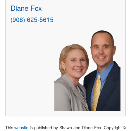
Diane Fox
(908) 625-5615
This
website
is published by Shawn and Diane Fox. Copyright ©