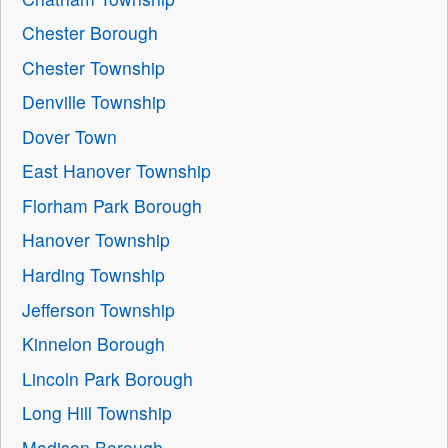
Chester Borough
Chester Township
Denville Township
Dover Town
East Hanover Township
Florham Park Borough
Hanover Township
Harding Township
Jefferson Township
Kinnelon Borough
Lincoln Park Borough
Long Hill Township
Madison Borough