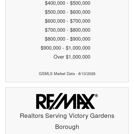
$400,000 - $500,000
$500,000 - $600,000
$600,000 - $700,000
$700,000 - $800,000
$800,000 - $900,000
$900,000 - $1,000,000
Over $1,000,000
GSMLS Market Data - 8/10/2026
Realtors Serving Victory Gardens
Borough