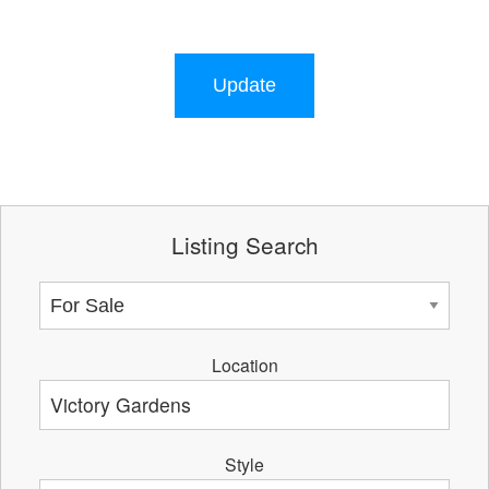
Update
Listing Search
Location
Style