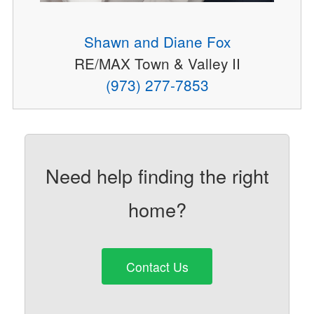
Shawn and Diane Fox
RE/MAX Town & Valley II
(973) 277-7853
Need help finding the right
home?
Contact Us