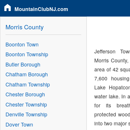
MountainClubNJ.com
Morris County
Boonton Town
Jefferson Tow
Boonton Township
Morris County,
Butler Borough
area of 42 squ
Chatham Borough
7,600 housing
Chatham Township
Lake Hopatcon
Chester Borough
water lake. In 
Chester Township
for its brea
protected wood
Denville Township
into two major
Dover Town