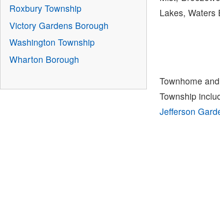
Roxbury Township
Lakes, Waters 
Victory Gardens Borough
Washington Township
Wharton Borough
Townhome and 
Township incl
Jefferson Gar