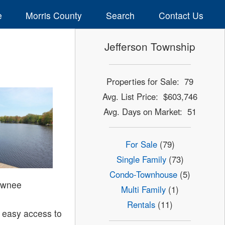
e
Morris County
Search
Contact Us
Jefferson Township
Properties for Sale: 79
Avg. List Price: $603,746
Avg. Days on Market: 51
For Sale
(79)
Single Family
(73)
Condo-Townhouse
(5)
awnee
Multi Family
(1)
Rentals
(11)
 easy access to