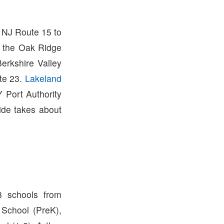
e NJ Route 15 to
n the Oak Ridge
erkshire Valley
te 23.
Lakeland
 Port Authority
ide takes about
8 schools from
n School (PreK),