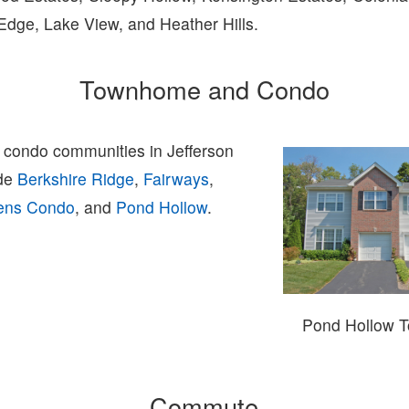
Edge, Lake View, and Heather Hills.
Townhome and Condo
condo communities in Jefferson
ude
Berkshire Ridge
,
Fairways
,
dens Condo
, and
Pond Hollow
.
Pond Hollow 
Commute