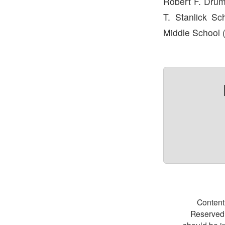
Robert F. Drum
T. Stanlick Sc
Middle School 
Content
Reserved.
should be i