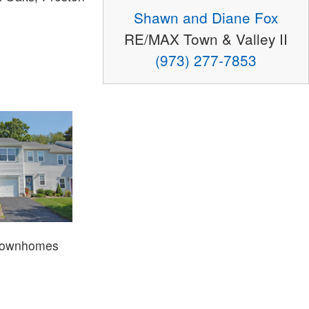
Shawn and Diane Fox
RE/MAX Town & Valley II
(973) 277-7853
Townhomes