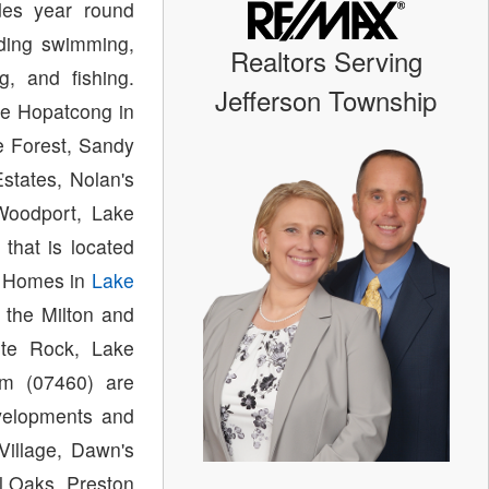
des year round
luding swimming,
Realtors Serving
ng, and fishing.
Jefferson Township
e Hopatcong in
e Forest, Sandy
states, Nolan's
 Woodport, Lake
that is located
. Homes in
Lake
 the Milton and
ite Rock, Lake
m (07460) are
evelopments and
Village, Dawn's
l Oaks, Preston