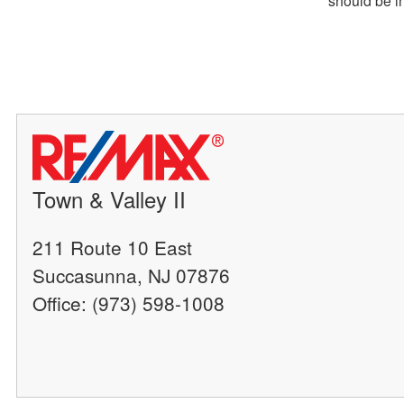
Town & Valley II
211 Route 10 East
Succasunna, NJ 07876
Office: (973) 598-1008