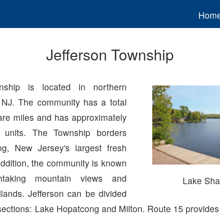
Hom
Jefferson Township
nship is located in northern
 NJ. The community has a total
are miles and has approximately
 units. The Township borders
g, New Jersey's largest fresh
addition, the community is known
thtaking mountain views and
Lake Sh
lands. Jefferson can be divided
 sections: Lake Hopatcong and Milton. Route 15 provides