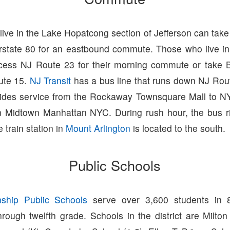
ive in the Lake Hopatcong section of Jefferson can tak
erstate 80 for an eastbound commute. Those who live i
cess NJ Route 23 for their morning commute or take B
ute 15.
NJ Transit
has a bus line that runs down NJ Rou
ides service from the Rockaway Townsquare Mall to NY
n Midtown Manhattan NYC. During rush hour, the bus r
 train station in
Mount Arlington
is located to the south.
Public Schools
nship Public Schools
serve over 3,600 students in 
rough twelfth grade. Schools in the district are Milto