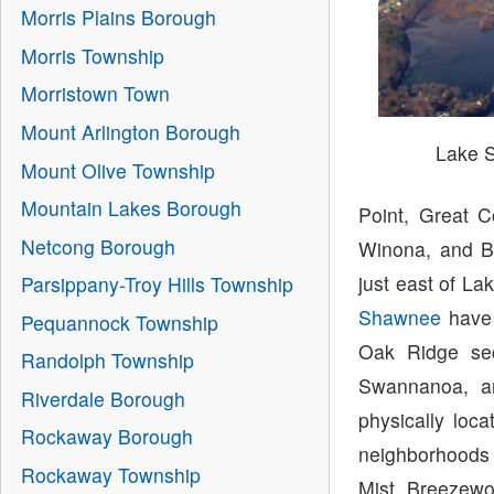
Morris Plains Borough
Morris Township
Morristown Town
Mount Arlington Borough
Lake 
Mount Olive Township
Mountain Lakes Borough
Point, Great C
Netcong Borough
Winona, and B
just east of L
Parsippany-Troy Hills Township
Shawnee
have 
Pequannock Township
Oak Ridge sec
Randolph Township
Swannanoa, a
Riverdale Borough
physically loc
Rockaway Borough
neighborhoods 
Rockaway Township
Mist, Breezewo