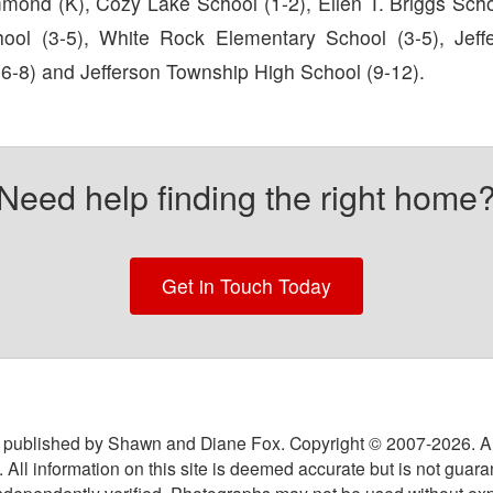
mond (K), Cozy Lake School (1-2), Ellen T. Briggs Schoo
hool (3-5), White Rock Elementary School (3-5), Jef
(6-8) and Jefferson Township High School (9-12).
Need help finding the right home
Get in Touch Today
 published by Shawn and Diane Fox. Copyright © 2007-
2026
. A
 All information on this site is deemed accurate but is not guar
ndependently verified. Photographs may not be used without exp