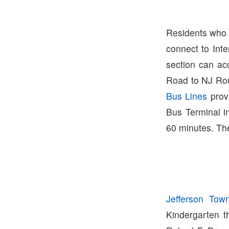
Residents who l
connect to Int
section can ac
Road to NJ Ro
Bus Lines
prov
Bus Terminal i
60 minutes. The
Jefferson Tow
Kindergarten th