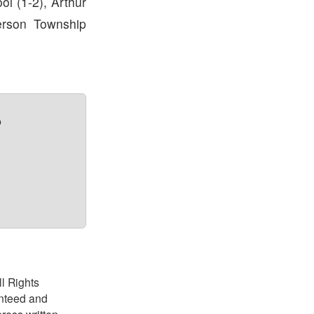
l (1-2), Arthur
ferson Township
?
ll Rights
anteed and
ress written