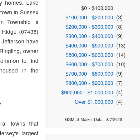
ty homes. Lake
$0 - $100,000
 town in Sussex
$100,000 - $200,000
(3)
on Township is
$200,000 - $300,000
(8)
 Ridge (07438)
$300,000 - $400,000
(9)
 Jefferson have
$400,000 - $500,000
(13)
Ringling, owner
$500,000 - $600,000
(14)
ncommon to find
$600,000 - $700,000
(10)
 housed in the
$700,000 - $800,000
(9)
$800,000 - $900,000
(7)
$900,000 - $1,000,000
(4)
e
Over $1,000,000
(4)
GSMLS Market Data - 8/7/2026
ral towns that
rsey's largest