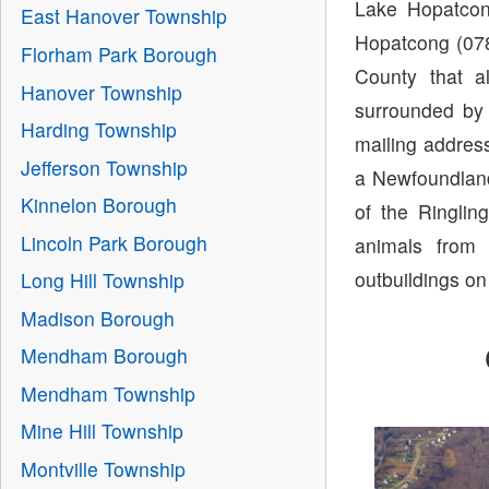
Lake Hopatcon
East Hanover Township
Hopatcong (078
Florham Park Borough
County that a
Hanover Township
surrounded by
Harding Township
mailing addres
Jefferson Township
a Newfoundland
Kinnelon Borough
of the Ringlin
Lincoln Park Borough
animals from 
outbuildings on
Long Hill Township
Madison Borough
Mendham Borough
Mendham Township
Mine Hill Township
Montville Township