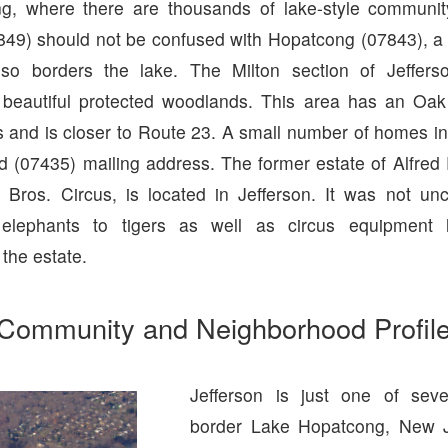
g, where there are thousands of lake-style communi
49) should not be confused with Hopatcong (07843), a
lso borders the lake. The Milton section of Jeffers
 beautiful protected woodlands. This area has an Oak
s and is closer to Route 23. A small number of homes in
 (07435) mailing address. The former estate of Alfred 
g Bros. Circus, is located in Jefferson. It was not u
elephants to tigers as well as circus equipment
 the estate.
Community and Neighborhood Profil
Jefferson is just one of seve
border Lake Hopatcong, New Je