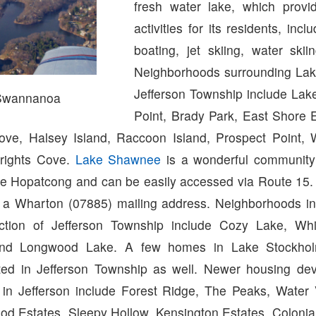
fresh water lake, which provi
activities for its residents, inc
boating, jet skiing, water skii
Neighborhoods surrounding Lak
Jefferson Township include Lak
Swannanoa
Point, Brady Park, East Shore E
ove, Halsey Island, Raccoon Island, Prospect Point,
rights Cove.
Lake Shawnee
is a wonderful community 
ake Hopatcong and can be easily accessed via Route 15
a Wharton (07885) mailing address. Neighborhoods in
tion of Jefferson Township include Cozy Lake, Wh
nd Longwood Lake. A few homes in Lake Stockhol
ated in Jefferson Township as well. Newer housing d
in Jefferson include Forest Ridge, The Peaks, Water 
od Estates, Sleepy Hollow, Kensington Estates, Colonia