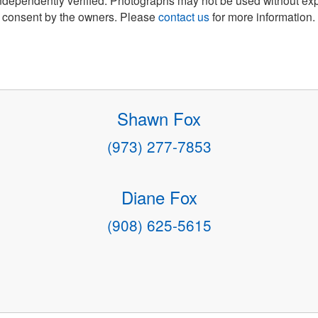
consent by the owners. Please
contact us
for more information.
Shawn Fox
(973) 277-7853
Diane Fox
(908) 625-5615