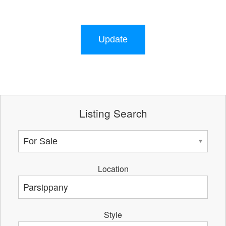
Update
Listing Search
Location
Style