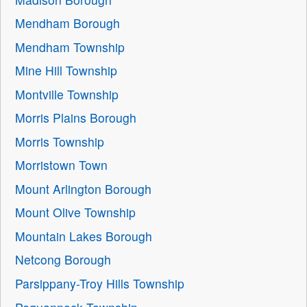
Mendham Borough
Mendham Township
Mine Hill Township
Montville Township
Morris Plains Borough
Morris Township
Morristown Town
Mount Arlington Borough
Mount Olive Township
Mountain Lakes Borough
Netcong Borough
Parsippany-Troy Hills Township