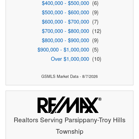
$400,000 - $500,000
(6)
$500,000 - $600,000
(9)
$600,000 - $700,000
(7)
$700,000 - $800,000
(12)
$800,000 - $900,000
(9)
$900,000 - $1,000,000
(5)
Over $1,000,000
(10)
GSMLS Market Data - 8/7/2026
Realtors Serving Parsippany-Troy Hills
Township