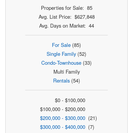
Properties for Sale: 85
Avg. List Price: $627,848
Avg. Days on Market: 44
For Sale
(85)
Single Family
(52)
Condo-Townhouse
(33)
Multi Family
Rentals
(54)
$0 - $100,000
$100,000 - $200,000
$200,000 - $300,000
(21)
$300,000 - $400,000
(7)