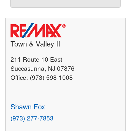
Town & Valley II
211 Route 10 East
Succasunna, NJ 07876
Office: (973) 598-1008
Shawn Fox
(973) 277-7853