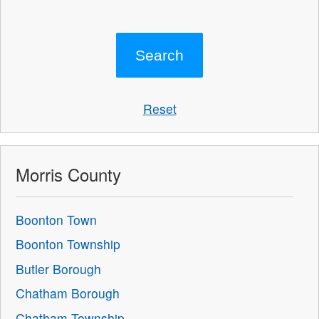
Reset
Morris County
Boonton Town
Boonton Township
Butler Borough
Chatham Borough
Chatham Township