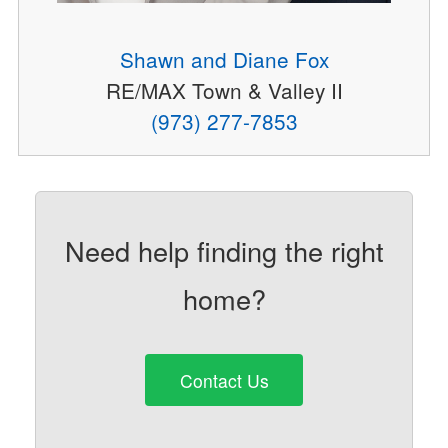
Shawn and Diane Fox
RE/MAX Town & Valley II
(973) 277-7853
Need help finding the right
home?
Contact Us