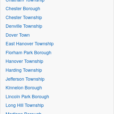
Chester Borough
Chester Township
Denville Township
Dover Town
East Hanover Township
Florham Park Borough
Hanover Township
Harding Township
Jefferson Township
Kinnelon Borough
Lincoln Park Borough
Long Hill Township
Madison Borough