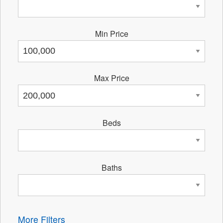
Min Price
Max Price
Beds
Baths
More Filters