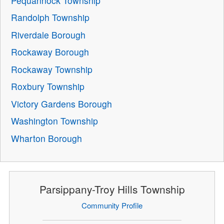
Pequannock Township
Randolph Township
Riverdale Borough
Rockaway Borough
Rockaway Township
Roxbury Township
Victory Gardens Borough
Washington Township
Wharton Borough
Parsippany-Troy Hills Township
Community Profile