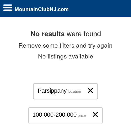
MountainClubNJ.com
were found
No results
Remove some filters and try again
No listings available
×
Parsippany
location
×
100,000-200,000
price