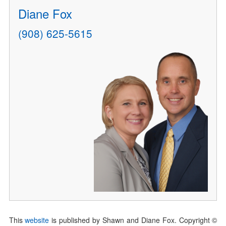
Diane Fox
(908) 625-5615
This
website
is published by Shawn and Diane Fox. Copyright ©