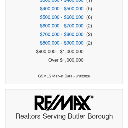
$400,000 - $500,000
(5)
$500,000 - $600,000
(6)
$600,000 - $700,000
(2)
$700,000 - $800,000
(2)
$800,000 - $900,000
(2)
$900,000 - $1,000,000
Over $1,000,000
GSMLS Market Data - 8/8/2026
Realtors Serving Butler Borough