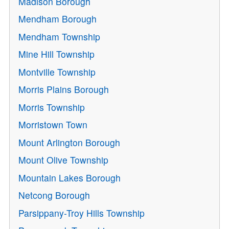
Madison Borough
Mendham Borough
Mendham Township
Mine Hill Township
Montville Township
Morris Plains Borough
Morris Township
Morristown Town
Mount Arlington Borough
Mount Olive Township
Mountain Lakes Borough
Netcong Borough
Parsippany-Troy Hills Township