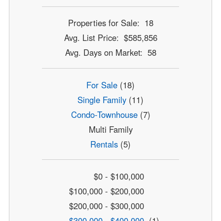
Properties for Sale: 18
Avg. List Price: $585,856
Avg. Days on Market: 58
For Sale
(18)
Single Family
(11)
Condo-Townhouse
(7)
Multi Family
Rentals
(5)
$0 - $100,000
$100,000 - $200,000
$200,000 - $300,000
$300,000 - $400,000
(1)