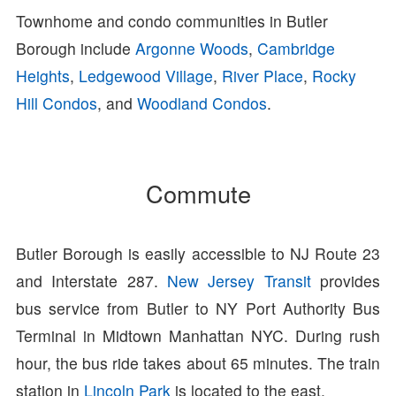
Townhome and condo communities in Butler
Borough include
Argonne Woods
,
Cambridge
Heights
,
Ledgewood Village
,
River Place
,
Rocky
Hill Condos
, and
Woodland Condos
.
Commute
Butler Borough is easily accessible to NJ Route 23
and Interstate 287.
New Jersey Transit
provides
bus service from Butler to NY Port Authority Bus
Terminal in Midtown Manhattan NYC. During rush
hour, the bus ride takes about 65 minutes. The train
station in
Lincoln Park
is located to the east.