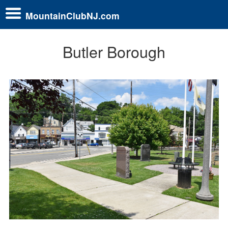
MountainClubNJ.com
Butler Borough