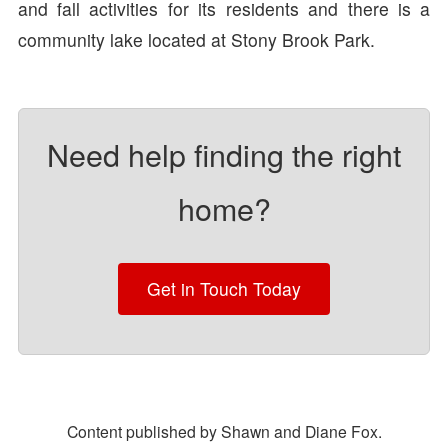
and fall activities for its residents and there is a
community lake located at Stony Brook Park.
Need help finding the right
home?
Get in Touch Today
Content published by Shawn and Diane Fox.