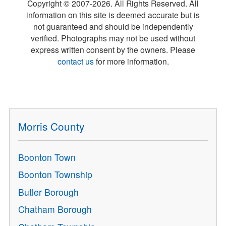
Copyright © 2007-
2026
. All Rights Reserved. All
information on this site is deemed accurate but is
not guaranteed and should be independently
verified. Photographs may not be used without
express written consent by the owners. Please
contact us
for more information.
Morris County
Boonton Town
Boonton Township
Butler Borough
Chatham Borough