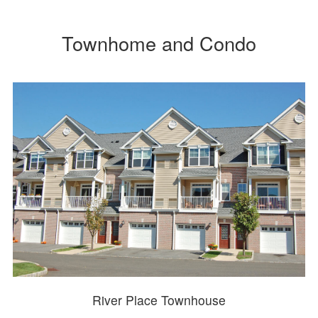
Townhome and Condo
River Place Townhouse