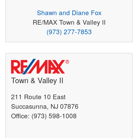
Shawn and Diane Fox
RE/MAX Town & Valley II
(973) 277-7853
Town & Valley II
211 Route 10 East
Succasunna, NJ 07876
Office: (973) 598-1008