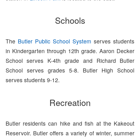
Schools
The
Butler Public School System
serves students
in Kindergarten through 12th grade. Aaron Decker
School serves K-4th grade and Richard Butler
School serves grades 5-8. Butler High School
serves students 9-12.
Recreation
Butler residents can hike and fish at the Kakeout
Reservoir. Butler offers a variety of winter, summer