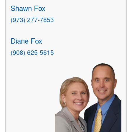
Shawn Fox
(973) 277-7853
Diane Fox
(908) 625-5615