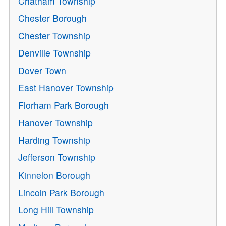
Chatham Township
Chester Borough
Chester Township
Denville Township
Dover Town
East Hanover Township
Florham Park Borough
Hanover Township
Harding Township
Jefferson Township
Kinnelon Borough
Lincoln Park Borough
Long Hill Township