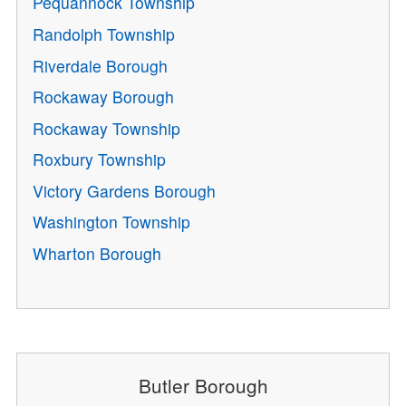
Pequannock Township
Randolph Township
Riverdale Borough
Rockaway Borough
Rockaway Township
Roxbury Township
Victory Gardens Borough
Washington Township
Wharton Borough
Butler Borough