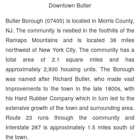
Downtown Butler
Butler Borough (07405) is located in Morris County,
NJ. The community is nestled in the foothills of the
Ramapo Mountains and is located 38 miles
northwest of New York City. The community has a
total area of 2.1 square miles and has
approximately 2,930 housing units. The Borough
was named after Richard Butler, who made vast
improvements to the town in the late 1800s, with
his Hard Rubber Company which in turn led to the
extensive growth of the town and surrounding area.
Route 23 runs through the community and
Interstate 287 is approximately 1.5 miles south of
the town.