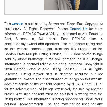
This
website
is published by Shawn and Diane Fox. Copyright ©
2007-
2026
. All Rights Reserved. Please
Contact Us
for more
information. RE/MAX Town & Valley II is located at 211 Route 10
East, Succasunna, NJ 07876. Each RE/MAX office is
independently owned and operated. The real estate listing data
on this website comes in part from the IDX Program of the
Garden State Multiple Listing Service, L.L.C. Real estate listings
held by other brokerage firms are identified as IDX Listings.
Information is deemed reliable but not guaranteed. Copyright ©
2026
Garden State Multiple Listing Service, L.L.C. All rights
reserved. Listing broker data is deemed accurate but not
guaranteed. Notice: The dissemination of listings on this website
does not constitute the consent required by N.J.A.C. 11:5.6.1 (n)
for the advertisement of listings exclusively for sale by another
broker. Any such consent must be obtained in writing from the
listing broker. This information is being provided for Consumers’
personal, non-commercial use and may not be used for any