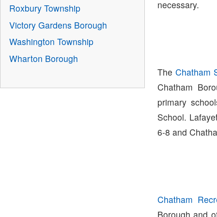
necessary.
Roxbury Township
Victory Gardens Borough
Washington Township
Wharton Borough
The
Chatham Sc
Chatham Boro
primary schoo
School. Lafaye
6-8 and Chatha
Chatham Recre
Borough and off