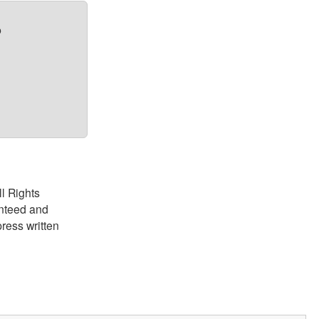
?
ll Rights
anteed and
ress written