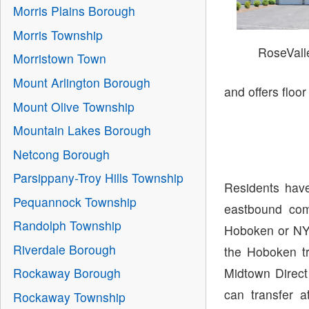
Morris Plains Borough
Morris Township
RoseVal
Morristown Town
Mount Arlington Borough
and offers floo
Mount Olive Township
Mountain Lakes Borough
Netcong Borough
Parsippany-Troy Hills Township
Residents have
Pequannock Township
eastbound com
Randolph Township
Hoboken or NY
Riverdale Borough
the Hoboken tr
Midtown Direct
Rockaway Borough
can transfer 
Rockaway Township