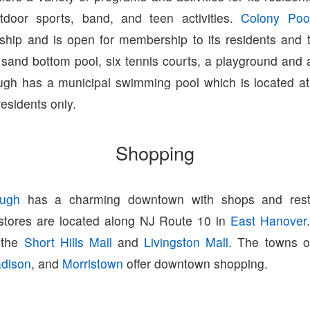
tdoor sports, band, and teen activities.
Colony Poo
ip and is open for membership to its residents and 
 sand bottom pool, six tennis courts, a playground and a
gh has a municipal swimming pool which is located at
residents only.
Shopping
ugh
has a charming downtown with shops and resta
 stores are located along NJ Route 10 in
East Hanover
o the
Short Hills Mall
and
Livingston Mall
. The towns 
dison
, and
Morristown
offer downtown shopping.