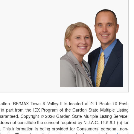
ation. RE/MAX Town & Valley II is located at 211 Route 10 East,
n part from the IDX Program of the Garden State Multiple Listing
 guaranteed. Copyright ©
2026
Garden State Multiple Listing Service,
 does not constitute the consent required by N.J.A.C. 11:5.6.1 (n) for
er. This information is being provided for Consumers’ personal, non-