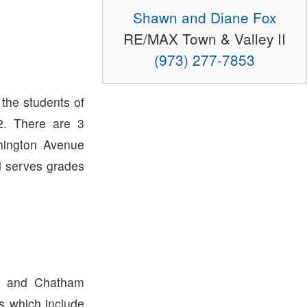
Shawn and Diane Fox
RE/MAX Town & Valley II
(973) 277-7853
 the students of
. There are 3
hington Avenue
l serves grades
p and Chatham
ts which include