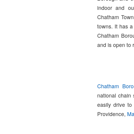
indoor and ou
Chatham Townsh
towns. It has a
Chatham Borou
and is open to 
Chatham Boro
national chain
easily drive t
Providence,
Ma