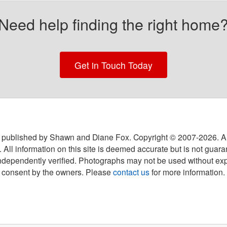
Need help finding the right home
Get in Touch Today
 published by Shawn and Diane Fox. Copyright © 2007-
2026
. A
 All information on this site is deemed accurate but is not guar
ndependently verified. Photographs may not be used without exp
consent by the owners. Please
contact us
for more information.