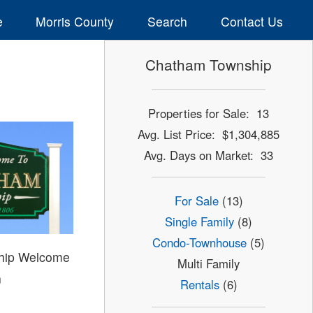
e
Morris County
Search
Contact Us
Chatham Township
Properties for Sale: 13
Avg. List Price: $1,304,885
Avg. Days on Market: 33
For Sale
(13)
Single Family
(8)
Condo-Townhouse
(5)
hip Welcome
Multi Family
n
Rentals
(6)