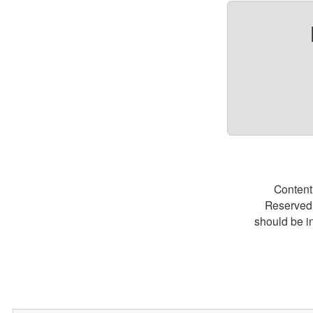
Content
Reserved.
should be i