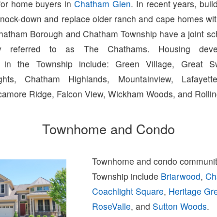
for home buyers in
Chatham Glen
. In recent years, bui
to knock-down and replace older ranch and cape homes wi
Chatham Borough and Chatham Township have a joint scho
y referred to as The Chathams. Housing deve
 in the Township include: Green Village, Great 
hts, Chatham Highlands, Mountainview, Lafayette
amore Ridge, Falcon View, Wickham Woods, and Rolling
Townhome and Condo
Townhome and condo communit
Township include
Briarwood
,
Ch
Coachlight Square
,
Heritage Gr
RoseValle
, and
Sutton Woods
.