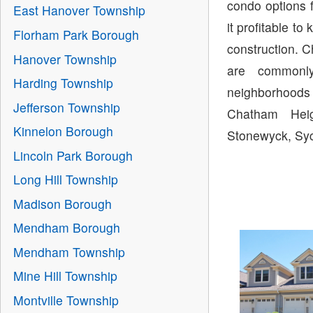
condo options 
East Hanover Township
it profitable 
Florham Park Borough
construction. 
Hanover Township
are commonl
Harding Township
neighborhoods
Jefferson Township
Chatham Heig
Kinnelon Borough
Stonewyck, Syc
Lincoln Park Borough
Long Hill Township
Madison Borough
Mendham Borough
Mendham Township
Mine Hill Township
Montville Township