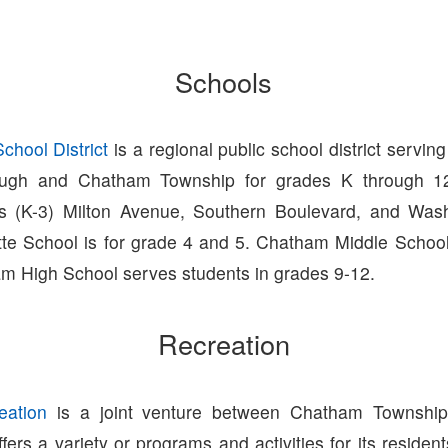
Schools
hool District
is a regional public school district serving
ugh and Chatham Township for grades K through 12
ls (K-3) Milton Avenue, Southern Boulevard, and Was
tte School is for grade 4 and 5. Chatham Middle Schoo
m High School serves students in grades 9-12.
Recreation
ation
is a joint venture between Chatham Townshi
ers a variety or programs and activities for its residen