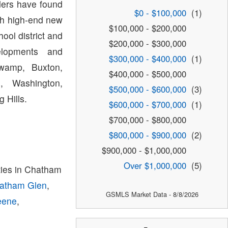
lders have found
$0 - $100,000
(1)
th high-end new
$100,000 - $200,000
ol district and
$200,000 - $300,000
lopments and
$300,000 - $400,000
(1)
Swamp, Buxton,
$400,000 - $500,000
, Washington,
$500,000 - $600,000
(3)
 Hills.
$600,000 - $700,000
(1)
$700,000 - $800,000
$800,000 - $900,000
(2)
$900,000 - $1,000,000
Over $1,000,000
(5)
ies in Chatham
atham Glen
,
GSMLS Market Data - 8/8/2026
eene
,