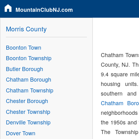
MountainClubNJ.com
Morris County
Boonton Town
Chatham Townsh
Boonton Township
County, NJ. Th
Butler Borough
9.4 square mil
Chatham Borough
housing unit
Chatham Township
southern and
Chester Borough
Chatham Boro
Chester Township
neighborhoods
the 1950s and 
Denville Township
The Townshi
Dover Town