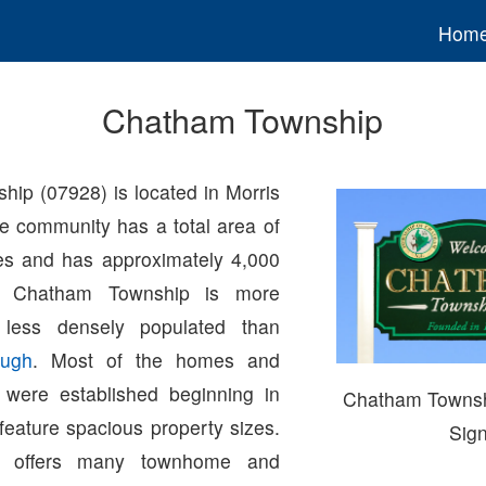
Hom
Chatham Township
ip (07928) is located in Morris
e community has a total area of
es and has approximately 4,000
s. Chatham Township is more
 less densely populated than
ugh
. Most of the homes and
 were established beginning in
Chatham Towns
feature spacious property sizes.
Sig
p offers many townhome and