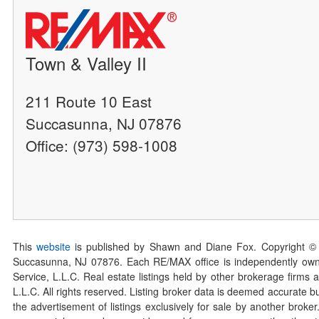
Town & Valley II
211 Route 10 East
Succasunna, NJ 07876
Office: (973) 598-1008
This
website
is published by Shawn and Diane Fox. Copyright ©
Succasunna, NJ 07876. Each RE/MAX office is independently owned
Service, L.L.C. Real estate listings held by other brokerage firms 
L.L.C. All rights reserved. Listing broker data is deemed accurate bu
the advertisement of listings exclusively for sale by another broke