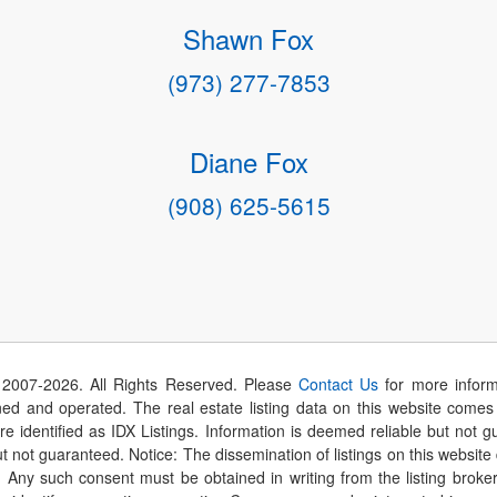
Shawn Fox
(973) 277-7853
Diane Fox
(908) 625-5615
 2007-
2026
. All Rights Reserved. Please
Contact Us
for more inform
 and operated. The real estate listing data on this website comes i
are identified as IDX Listings. Information is deemed reliable but not
t not guaranteed. Notice: The dissemination of listings on this website
r. Any such consent must be obtained in writing from the listing brok