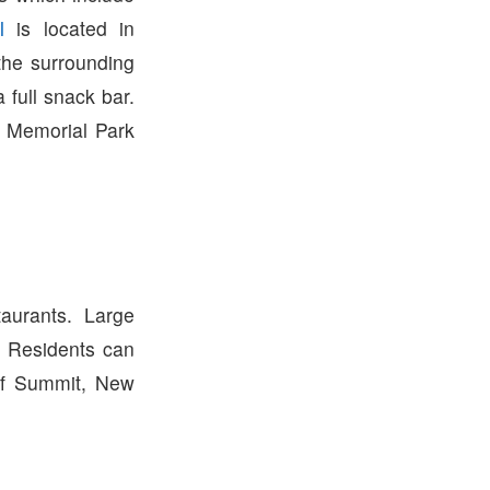
l
is located in
the surrounding
 full snack bar.
 Memorial Park
urants. Large
. Residents can
of Summit, New