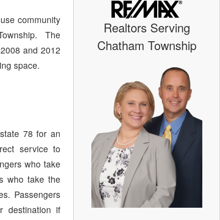
ouse community
Realtors Serving
Township. The
Chatham Township
 2008 and 2012
ving space.
state 78 for an
ect service to
ngers who take
s who take the
tes. Passengers
destination if