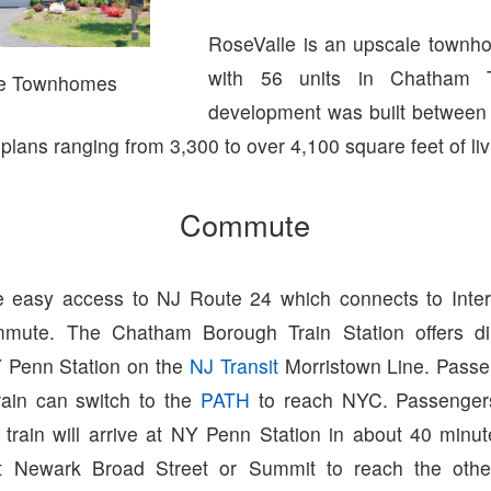
RoseValle is an upscale townh
with 56 units in Chatham 
le Townhomes
development was built between
r plans ranging from 3,300 to over 4,100 square feet of li
Commute
 easy access to NJ Route 24 which connects to Inter
mute. The Chatham Borough Train Station offers dir
 Penn Station on the
NJ Transit
Morristown Line. Passe
ain can switch to the
PATH
to reach NYC. Passenger
 train will arrive at NY Penn Station in about 40 minu
at Newark Broad Street or Summit to reach the other 