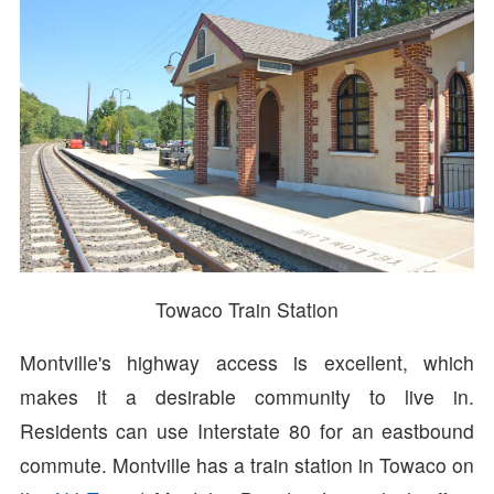
Towaco Train Station
Montville's highway access is excellent, which
makes it a desirable community to live in.
Residents can use Interstate 80 for an eastbound
commute. Montville has a train station in Towaco on