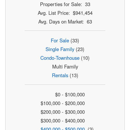
Properties for Sale: 33
Avg. List Price: $941,454
Avg. Days on Market: 63
For Sale
(33)
Single Family
(23)
Condo-Townhouse
(10)
Multi Family
Rentals
(13)
$0 - $100,000
$100,000 - $200,000
$200,000 - $300,000
$300,000 - $400,000
$400,000 - $500,000
(3)