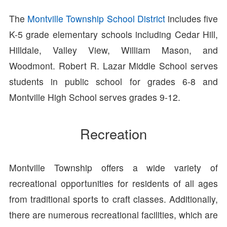
The
Montville Township School District
includes five
K-5 grade elementary schools including Cedar Hill,
Hilldale, Valley View, William Mason, and
Woodmont. Robert R. Lazar Middle School serves
students in public school for grades 6-8 and
Montville High School serves grades 9-12.
Recreation
Montville Township offers a wide variety of
recreational opportunities for residents of all ages
from traditional sports to craft classes. Additionally,
there are numerous recreational facilities, which are