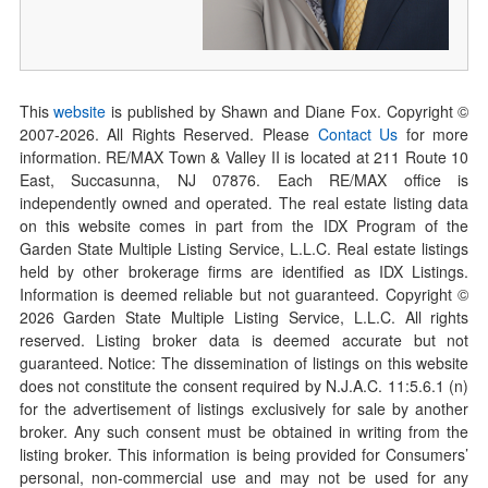
This
website
is published by Shawn and Diane Fox. Copyright ©
2007-
2026
. All Rights Reserved. Please
Contact Us
for more
information. RE/MAX Town & Valley II is located at 211 Route 10
East, Succasunna, NJ 07876. Each RE/MAX office is
independently owned and operated. The real estate listing data
on this website comes in part from the IDX Program of the
Garden State Multiple Listing Service, L.L.C. Real estate listings
held by other brokerage firms are identified as IDX Listings.
Information is deemed reliable but not guaranteed. Copyright ©
2026
Garden State Multiple Listing Service, L.L.C. All rights
reserved. Listing broker data is deemed accurate but not
guaranteed. Notice: The dissemination of listings on this website
does not constitute the consent required by N.J.A.C. 11:5.6.1 (n)
for the advertisement of listings exclusively for sale by another
broker. Any such consent must be obtained in writing from the
listing broker. This information is being provided for Consumers’
personal, non-commercial use and may not be used for any