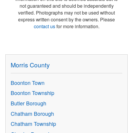
not guaranteed and should be independently
verified. Photographs may not be used without
express written consent by the owners. Please
contact us
for more information.
Morris County
Boonton Town
Boonton Township
Butler Borough
Chatham Borough
Chatham Township