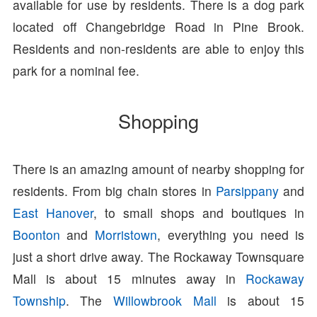
available for use by residents. There is a dog park
located off Changebridge Road in Pine Brook.
Residents and non-residents are able to enjoy this
park for a nominal fee.
Shopping
There is an amazing amount of nearby shopping for
residents. From big chain stores in
Parsippany
and
East Hanover
, to small shops and boutiques in
Boonton
and
Morristown
, everything you need is
just a short drive away. The Rockaway Townsquare
Mall is about 15 minutes away in
Rockaway
Township
. The
Willowbrook Mall
is about 15