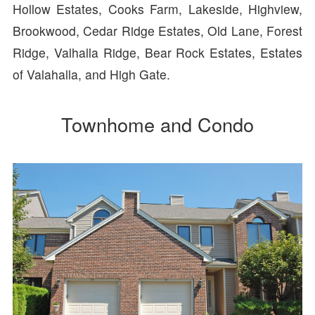
Hollow Estates, Cooks Farm, Lakeside, Highview,
Brookwood, Cedar Ridge Estates, Old Lane, Forest
Ridge, Valhalla Ridge, Bear Rock Estates, Estates
of Valahalla, and High Gate.
Townhome and Condo