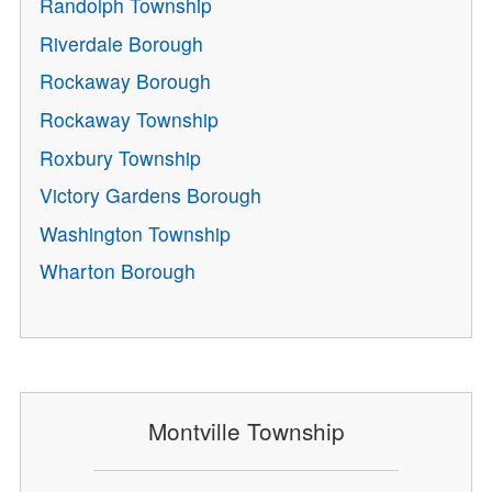
Randolph Township
Riverdale Borough
Rockaway Borough
Rockaway Township
Roxbury Township
Victory Gardens Borough
Washington Township
Wharton Borough
Montville Township