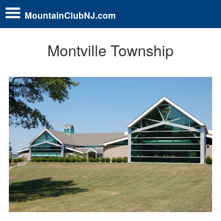
MountainClubNJ.com
Montville Township