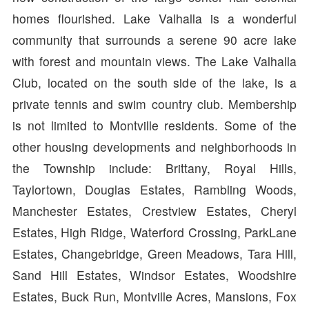
homes flourished. Lake Valhalla is a wonderful
community that surrounds a serene 90 acre lake
with forest and mountain views. The Lake Valhalla
Club, located on the south side of the lake, is a
private tennis and swim country club. Membership
is not limited to Montville residents. Some of the
other housing developments and neighborhoods in
the Township include: Brittany, Royal Hills,
Taylortown, Douglas Estates, Rambling Woods,
Manchester Estates, Crestview Estates, Cheryl
Estates, High Ridge, Waterford Crossing, ParkLane
Estates, Changebridge, Green Meadows, Tara Hill,
Sand Hill Estates, Windsor Estates, Woodshire
Estates, Buck Run, Montville Acres, Mansions, Fox