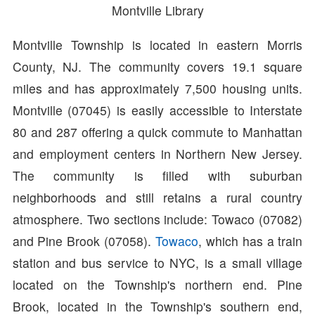
Montville Library
Montville Township is located in eastern Morris
County, NJ. The community covers 19.1 square
miles and has approximately 7,500 housing units.
Montville (07045) is easily accessible to Interstate
80 and 287 offering a quick commute to Manhattan
and employment centers in Northern New Jersey.
The community is filled with suburban
neighborhoods and still retains a rural country
atmosphere. Two sections include: Towaco (07082)
and Pine Brook (07058).
Towaco
, which has a train
station and bus service to NYC, is a small village
located on the Township's northern end. Pine
Brook, located in the Township's southern end,