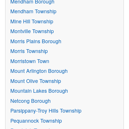
Mendham Borough
Mendham Township
Mine Hill Township
Montville Township
Morris Plains Borough
Morris Township
Morristown Town
Mount Arlington Borough
Mount Olive Township
Mountain Lakes Borough
Netcong Borough
Parsippany-Troy Hills Township
Pequannock Township