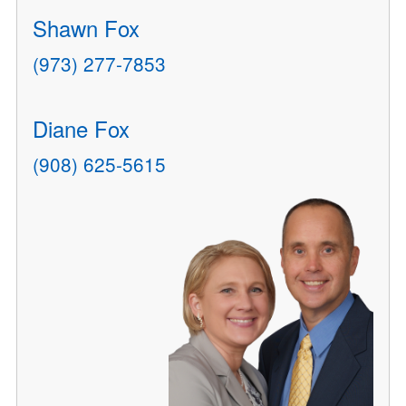
Shawn Fox
(973) 277-7853
Diane Fox
(908) 625-5615