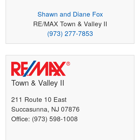
Shawn and Diane Fox
RE/MAX Town & Valley II
(973) 277-7853
Town & Valley II
211 Route 10 East
Succasunna, NJ 07876
Office: (973) 598-1008