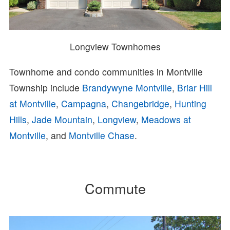
Longview Townhomes
Townhome and condo communities in Montville
Township include
Brandywyne Montville
,
Briar Hill
at Montville
,
Campagna
,
Changebridge
,
Hunting
Hills
,
Jade Mountain
,
Longview
,
Meadows at
Montville
, and
Montville Chase
.
Commute