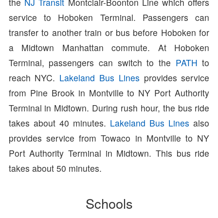
the
NJ Transit
Montclair-Boonton Line which offers
service to Hoboken Terminal. Passengers can
transfer to another train or bus before Hoboken for
a Midtown Manhattan commute. At Hoboken
Terminal, passengers can switch to the
PATH
to
reach NYC.
Lakeland Bus Lines
provides service
from Pine Brook in Montville to NY Port Authority
Terminal in Midtown. During rush hour, the bus ride
takes about 40 minutes.
Lakeland Bus Lines
also
provides service from Towaco in Montville to NY
Port Authority Terminal in Midtown. This bus ride
takes about 50 minutes.
Schools