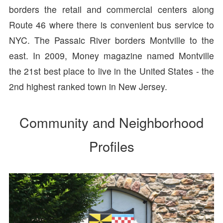
borders the retail and commercial centers along
Route 46 where there is convenient bus service to
NYC. The Passaic River borders Montville to the
east. In 2009, Money magazine named Montville
the 21st best place to live in the United States - the
2nd highest ranked town in New Jersey.
Community and Neighborhood
Profiles