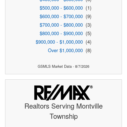
$500,000 - $600,000
(1)
$600,000 - $700,000
(9)
$700,000 - $800,000
(3)
$800,000 - $900,000
(5)
$900,000 - $1,000,000
(4)
Over $1,000,000
(8)
GSMLS Market Data - 8/7/2026
Realtors Serving Montville
Township