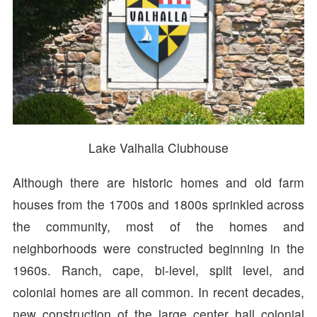
Lake Valhalla Clubhouse
Although there are historic homes and old farm
houses from the 1700s and 1800s sprinkled across
the community, most of the homes and
neighborhoods were constructed beginning in the
1960s. Ranch, cape, bi-level, split level, and
colonial homes are all common. In recent decades,
new construction of the large center hall colonial