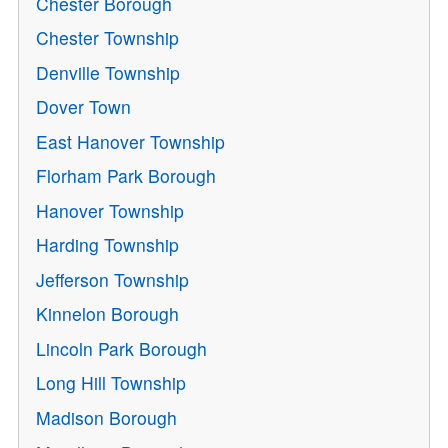
Chester Borough
Chester Township
Denville Township
Dover Town
East Hanover Township
Florham Park Borough
Hanover Township
Harding Township
Jefferson Township
Kinnelon Borough
Lincoln Park Borough
Long Hill Township
Madison Borough