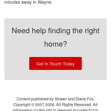
minutes away in Wayne.
Need help finding the right
home?
Get in Touch Today
Content published by Shawn and Diane Fox.
Copyright © 2007-
2026
. All Rights Reserved. All
information on this site is deemed accurate but is