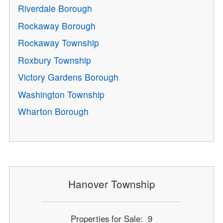
Riverdale Borough
Rockaway Borough
Rockaway Township
Roxbury Township
Victory Gardens Borough
Washington Township
Wharton Borough
Hanover Township
Properties for Sale: 9