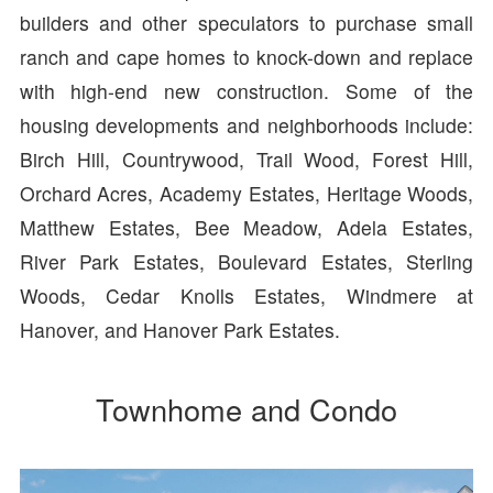
builders and other speculators to purchase small
ranch and cape homes to knock-down and replace
with high-end new construction. Some of the
housing developments and neighborhoods include:
Birch Hill, Countrywood, Trail Wood, Forest Hill,
Orchard Acres, Academy Estates, Heritage Woods,
Matthew Estates, Bee Meadow, Adela Estates,
River Park Estates, Boulevard Estates, Sterling
Woods, Cedar Knolls Estates, Windmere at
Hanover, and Hanover Park Estates.
Townhome and Condo