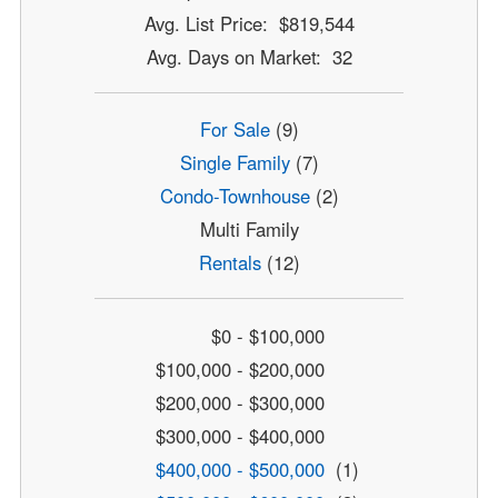
Avg. List Price: $819,544
Avg. Days on Market: 32
For Sale
(9)
Single Family
(7)
Condo-Townhouse
(2)
Multi Family
Rentals
(12)
$0 - $100,000
$100,000 - $200,000
$200,000 - $300,000
$300,000 - $400,000
$400,000 - $500,000
(1)