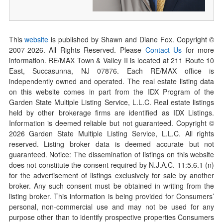
This
website
is published by Shawn and Diane Fox. Copyright ©
2007-
2026
. All Rights Reserved. Please
Contact Us
for more
information. RE/MAX Town & Valley II is located at 211 Route 10
East, Succasunna, NJ 07876. Each RE/MAX office is
independently owned and operated. The real estate listing data
on this website comes in part from the IDX Program of the
Garden State Multiple Listing Service, L.L.C. Real estate listings
held by other brokerage firms are identified as IDX Listings.
Information is deemed reliable but not guaranteed. Copyright ©
2026
Garden State Multiple Listing Service, L.L.C. All rights
reserved. Listing broker data is deemed accurate but not
guaranteed. Notice: The dissemination of listings on this website
does not constitute the consent required by N.J.A.C. 11:5.6.1 (n)
for the advertisement of listings exclusively for sale by another
broker. Any such consent must be obtained in writing from the
listing broker. This information is being provided for Consumers’
personal, non-commercial use and may not be used for any
purpose other than to identify prospective properties Consumers