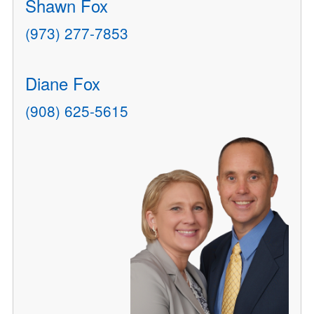
Shawn Fox
(973) 277-7853
Diane Fox
(908) 625-5615