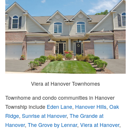
Viera at Hanover Townhomes
Townhome and condo communities in Hanover
Township include
Eden Lane
,
Hanover Hills
,
Oak
Ridge
,
Sunrise at Hanover
,
The Grande at
Hanover
,
The Grove by Lennar
,
Viera at Hanover
,