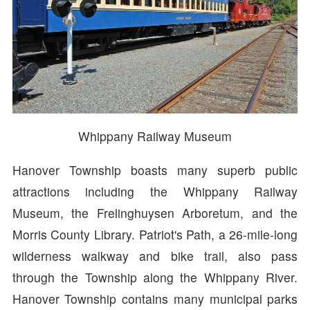
Whippany Railway Museum
Hanover Township boasts many superb public
attractions including the Whippany Railway
Museum, the Frelinghuysen Arboretum, and the
Morris County Library. Patriot's Path, a 26-mile-long
wilderness walkway and bike trail, also pass
through the Township along the Whippany River.
Hanover Township contains many municipal parks