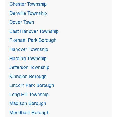
Chester Township
Denville Township
Dover Town
East Hanover Township
Florham Park Borough
Hanover Township
Harding Township
Jefferson Township
Kinnelon Borough
Lincoln Park Borough
Long Hill Township
Madison Borough
Mendham Borough