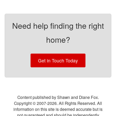
Need help finding the right
home?
Get in Touch Today
Content published by Shawn and Diane Fox.
Copyright © 2007-
2026
. All Rights Reserved. All
information on this site is deemed accurate but is
not guaranteed and should be independently