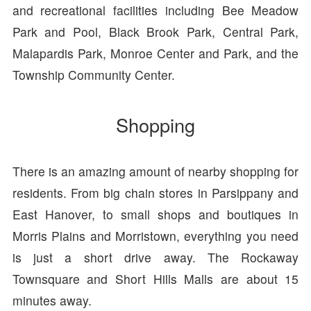
and recreational facilities including Bee Meadow
Park and Pool, Black Brook Park, Central Park,
Malapardis Park, Monroe Center and Park, and the
Township Community Center.
Shopping
There is an amazing amount of nearby shopping for
residents. From big chain stores in Parsippany and
East Hanover, to small shops and boutiques in
Morris Plains and Morristown, everything you need
is just a short drive away. The Rockaway
Townsquare and Short Hills Malls are about 15
minutes away.