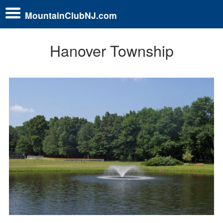
MountainClubNJ.com
Hanover Township