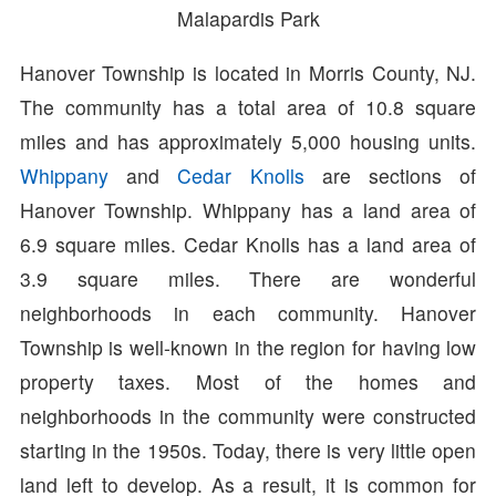
Malapardis Park
Hanover Township is located in Morris County, NJ.
The community has a total area of 10.8 square
miles and has approximately 5,000 housing units.
Whippany
and
Cedar Knolls
are sections of
Hanover Township. Whippany has a land area of
6.9 square miles. Cedar Knolls has a land area of
3.9 square miles. There are wonderful
neighborhoods in each community. Hanover
Township is well-known in the region for having low
property taxes. Most of the homes and
neighborhoods in the community were constructed
starting in the 1950s. Today, there is very little open
land left to develop. As a result, it is common for