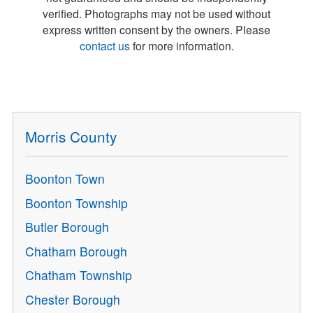
verified. Photographs may not be used without
express written consent by the owners. Please
contact us
for more information.
Morris County
Boonton Town
Boonton Township
Butler Borough
Chatham Borough
Chatham Township
Chester Borough