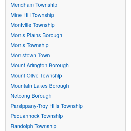
Mendham Township
Mine Hill Township
Montville Township
Morris Plains Borough
Morris Township
Morristown Town
Mount Arlington Borough
Mount Olive Township
Mountain Lakes Borough
Netcong Borough
Parsippany-Troy Hills Township
Pequannock Township
Randolph Township