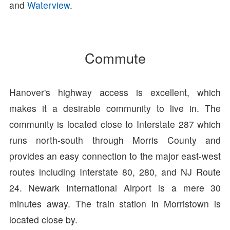
and
Waterview
.
Commute
Hanover's highway access is excellent, which
makes it a desirable community to live in. The
community is located close to Interstate 287 which
runs north-south through Morris County and
provides an easy connection to the major east-west
routes including Interstate 80, 280, and NJ Route
24. Newark International Airport is a mere 30
minutes away. The train station in Morristown is
located close by.