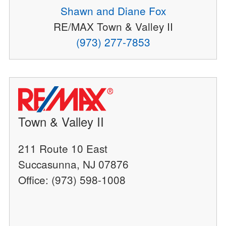
Shawn and Diane Fox
RE/MAX Town & Valley II
(973) 277-7853
Town & Valley II
211 Route 10 East
Succasunna, NJ 07876
Office: (973) 598-1008