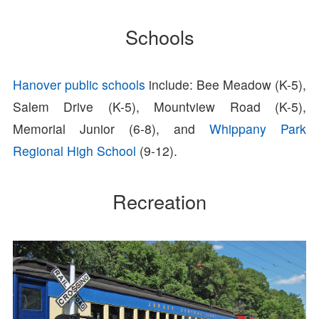
Schools
Hanover public schools
include: Bee Meadow (K-5),
Salem Drive (K-5), Mountview Road (K-5),
Memorial Junior (6-8), and
Whippany Park
Regional High School
(9-12).
Recreation