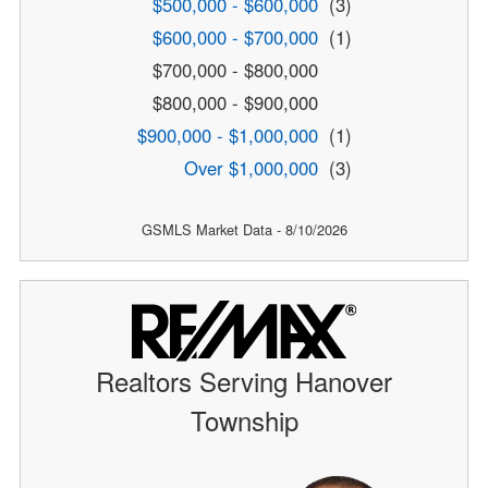
$500,000 - $600,000
(3)
$600,000 - $700,000
(1)
$700,000 - $800,000
$800,000 - $900,000
$900,000 - $1,000,000
(1)
Over $1,000,000
(3)
GSMLS Market Data - 8/10/2026
Realtors Serving Hanover
Township