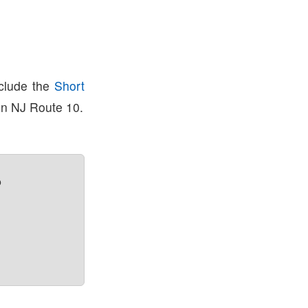
nclude the
Short
on NJ Route 10.
?