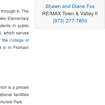
Shawn and Diane Fox
 through 8. The
RE/MAX Town & Valley II
lake Elementary
(973) 277-7853
dents in public
l
, which serves
f the
College of
 in in Florham
ich is a private
onal facilities
hcrest Park.