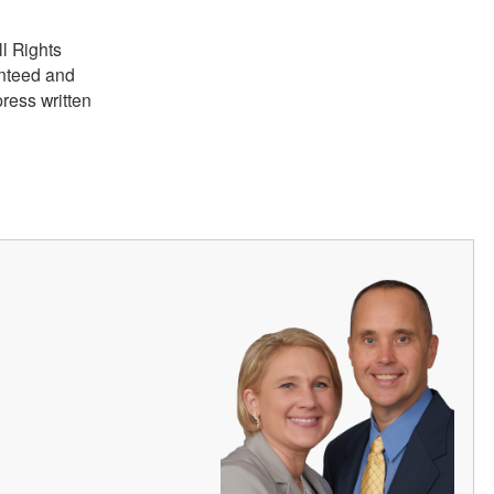
ll Rights
anteed and
ress written