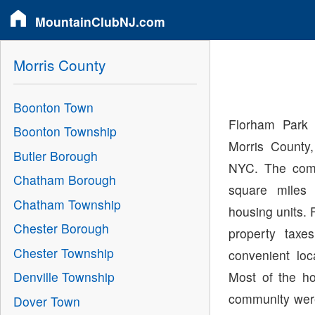
MountainClubNJ.com
Morris County
Boonton Town
Florham Park 
Boonton Township
Morris County
Butler Borough
NYC. The comm
Chatham Borough
square miles
Chatham Township
housing units. 
Chester Borough
property taxe
Chester Township
convenient loc
Most of the h
Denville Township
community were 
Dover Town