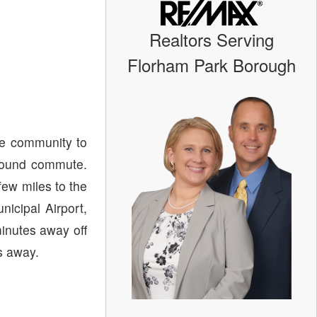
Realtors Serving
Florham Park Borough
le community to
tbound commute.
few miles to the
nicipal Airport,
minutes away off
s away.