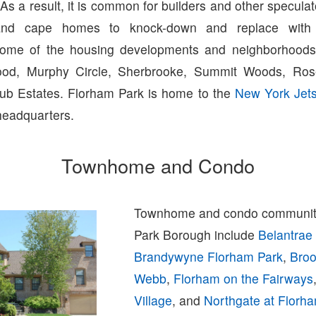
. As a result, it is common for builders and other specula
and cape homes to knock-down and replace with
Some of the housing developments and neighborhoods 
ood, Murphy Circle, Sherbrooke, Summit Woods, Ros
ub Estates. Florham Park is home to the
New York Jet
headquarters.
Townhome and Condo
Townhome and condo communiti
Park Borough include
Belantrae
Brandywyne Florham Park
,
Broo
Webb
,
Florham on the Fairways
Village
, and
Northgate at Florh