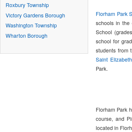
Roxbury Township
Florham Park Sc
Victory Gardens Borough
schools in the
Washington Township
School (grades
Wharton Borough
school for gra
students from 
Saint Elizabeth
Park.
Florham Park ha
course, and Pi
located in Flo