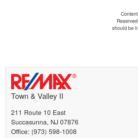
Content
Reserved.
should be i
Town & Valley II
211 Route 10 East
Succasunna, NJ 07876
Office: (973) 598-1008