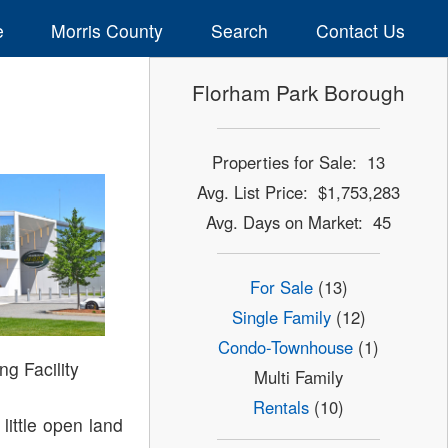
e
Morris County
Search
Contact Us
Florham Park Borough
Properties for Sale: 13
Avg. List Price: $1,753,283
Avg. Days on Market: 45
For Sale
(13)
Single Family
(12)
Condo-Townhouse
(1)
ng Facility
Multi Family
Rentals
(10)
little open land