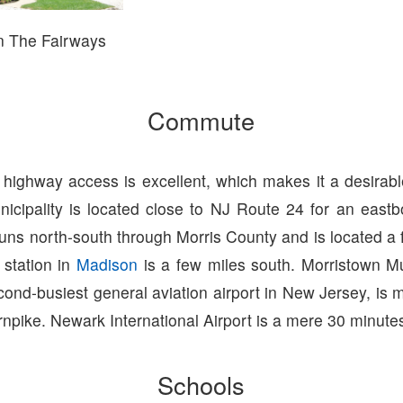
n The Fairways
Commute
 highway access is excellent, which makes it a desirab
unicipality is located close to NJ Route 24 for an eas
runs north-south through Morris County and is located a 
 station in
Madison
is a few miles south. Morristown Mu
cond-busiest general aviation airport in New Jersey, is 
npike. Newark International Airport is a mere 30 minute
Schools