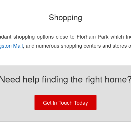
Shopping
dant shopping options close to Florham Park which i
gston Mall
, and numerous shopping centers and stores 
Need help finding the right home
Get in Touch Today