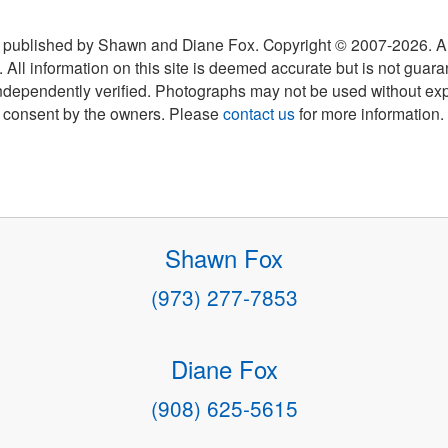
 published by Shawn and Diane Fox. Copyright © 2007-
2026
. A
 All information on this site is deemed accurate but is not guar
ndependently verified. Photographs may not be used without exp
consent by the owners. Please
contact us
for more information.
Shawn Fox
(973) 277-7853
Diane Fox
(908) 625-5615