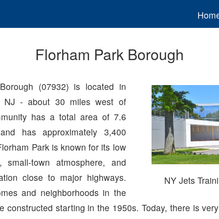
Hom
Florham Park Borough
Borough (07932) is located in
, NJ - about 30 miles west of
unity has a total area of 7.6
 and has approximately 3,400
Florham Park is known for its low
s, small-town atmosphere, and
ation close to major highways.
NY Jets Traini
omes and neighborhoods in the
constructed starting in the 1950s. Today, there is very 