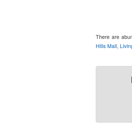
There are abun
Hills Mall
,
Livin