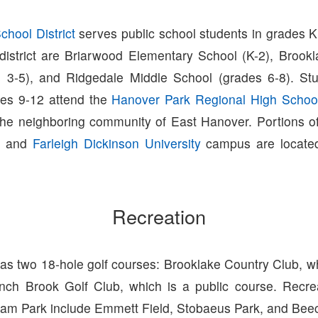
hool District
serves public school students in grades K
 district are Briarwood Elementary School (K-2), Brook
 3-5), and Ridgedale Middle School (grades 6-8). Stu
des 9-12 attend the
Hanover Park Regional High Schoo
the neighboring community of East Hanover. Portions o
and
Farleigh Dickinson University
campus are located
Recreation
s two 18-hole golf courses: Brooklake Country Club, wh
nch Brook Golf Club, which is a public course. Recreati
rham Park include Emmett Field, Stobaeus Park, and Beec