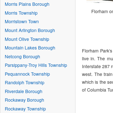
Morris Plains Borough
Florham o
Morris Township
Morristown Town
Mount Arlington Borough
Mount Olive Township
Mountain Lakes Borough
Florham Park's
Netcong Borough
live in. The m
Parsippany-Troy Hills Township
Interstate 287 
Pequannock Township
west. The train
which is the se
Randolph Township
of Columbia Tur
Riverdale Borough
Rockaway Borough
Rockaway Township