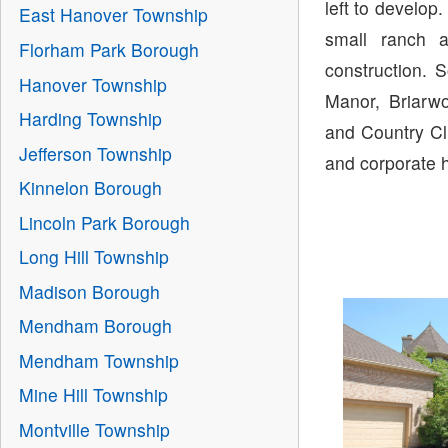
left to develop
East Hanover Township
small ranch 
Florham Park Borough
construction. 
Hanover Township
Manor, Briarw
Harding Township
and Country Cl
Jefferson Township
and corporate 
Kinnelon Borough
Lincoln Park Borough
Long Hill Township
Madison Borough
Mendham Borough
Mendham Township
Mine Hill Township
Montville Township