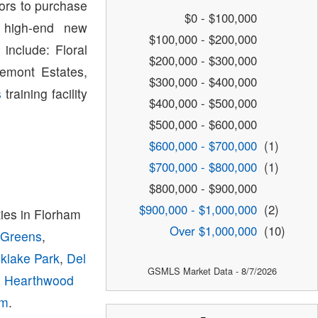
tors to purchase
$0 - $100,000
 high-end new
$100,000 - $200,000
include: Floral
$200,000 - $300,000
emont Estates,
$300,000 - $400,000
s
training facility
$400,000 - $500,000
$500,000 - $600,000
$600,000 - $700,000
(1)
$700,000 - $800,000
(1)
$800,000 - $900,000
$900,000 - $1,000,000
(2)
es in Florham
Over $1,000,000
(10)
 Greens
,
klake Park
,
Del
GSMLS Market Data - 8/7/2026
,
Hearthwood
am
.