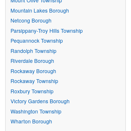
Mount Olive Township
Mountain Lakes Borough
Netcong Borough
Parsippany-Troy Hills Township
Pequannock Township
Randolph Township
Riverdale Borough
Rockaway Borough
Rockaway Township
Roxbury Township
Victory Gardens Borough
Washington Township
Wharton Borough