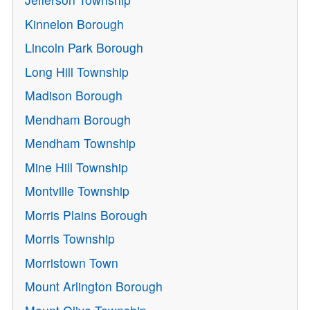
Kinnelon Borough
Lincoln Park Borough
Long Hill Township
Madison Borough
Mendham Borough
Mendham Township
Mine Hill Township
Montville Township
Morris Plains Borough
Morris Township
Morristown Town
Mount Arlington Borough