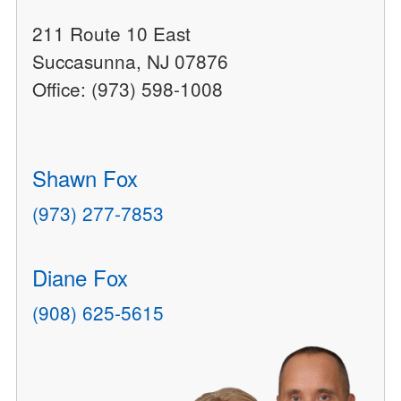
211 Route 10 East
Succasunna, NJ 07876
Office: (973) 598-1008
Shawn Fox
(973) 277-7853
Diane Fox
(908) 625-5615