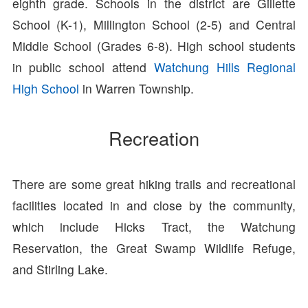
eighth grade. Schools in the district are Gillette
School (K-1), Millington School (2-5) and Central
Middle School (Grades 6-8). High school students
in public school attend
Watchung Hills Regional
High School
in Warren Township.
Recreation
There are some great hiking trails and recreational
facilities located in and close by the community,
which include Hicks Tract, the Watchung
Reservation, the Great Swamp Wildlife Refuge,
and Stirling Lake.