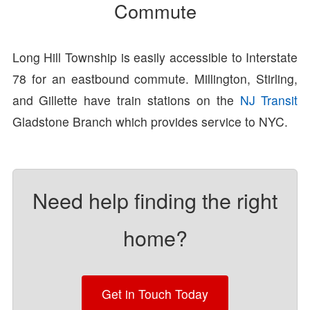
Commute
Long Hill Township is easily accessible to Interstate
78 for an eastbound commute. Millington, Stirling,
and Gillette have train stations on the
NJ Transit
Gladstone Branch which provides service to NYC.
Need help finding the right
home?
Get in Touch Today