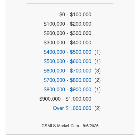
$0 - $100,000
$100,000 - $200,000
$200,000 - $300,000
$300,000 - $400,000
$400,000 - $500,000
(1)
$500,000 - $600,000
(1)
$600,000 - $700,000
(3)
$700,000 - $800,000
(2)
$800,000 - $900,000
(1)
$900,000 - $1,000,000
Over $1,000,000
(2)
GSMLS Market Data - 8/6/2026