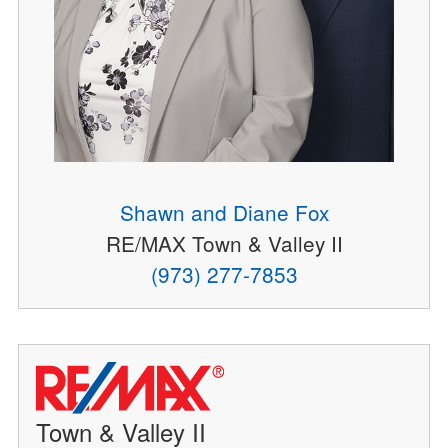
Shawn and Diane Fox
RE/MAX Town & Valley II
(973) 277-7853
Town & Valley II