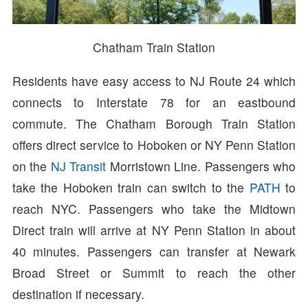
Chatham Train Station
Residents have easy access to NJ Route 24 which
connects to Interstate 78 for an eastbound
commute. The Chatham Borough Train Station
offers direct service to Hoboken or NY Penn Station
on the
NJ Transit
Morristown Line. Passengers who
take the Hoboken train can switch to the
PATH
to
reach NYC. Passengers who take the Midtown
Direct train will arrive at NY Penn Station in about
40 minutes. Passengers can transfer at Newark
Broad Street or Summit to reach the other
destination if necessary.