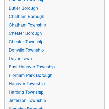
Butler Borough
Chatham Borough
Chatham Township
Chester Borough
Chester Township
Denville Township
Dover Town
East Hanover Township
Florham Park Borough
Hanover Township
Harding Township
Jefferson Township
Kinnelon Borough