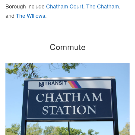
Borough include
Chatham Court
,
The Chatham
,
and
The Willows
.
Commute