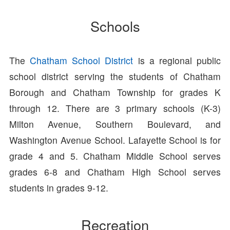
Schools
The
Chatham School District
is a regional public
school district serving the students of Chatham
Borough and Chatham Township for grades K
through 12. There are 3 primary schools (K-3)
Milton Avenue, Southern Boulevard, and
Washington Avenue School. Lafayette School is for
grade 4 and 5. Chatham Middle School serves
grades 6-8 and Chatham High School serves
students in grades 9-12.
Recreation