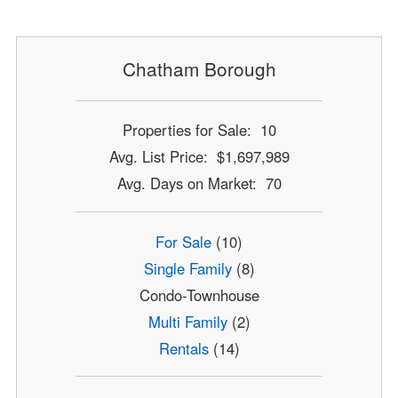
Chatham Borough
Properties for Sale: 10
Avg. List Price: $1,697,989
Avg. Days on Market: 70
For Sale
(10)
Single Family
(8)
Condo-Townhouse
Multi Family
(2)
Rentals
(14)