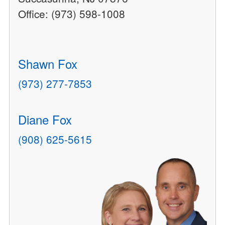
Office: (973) 598-1008
Shawn Fox
(973) 277-7853
Diane Fox
(908) 625-5615