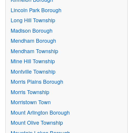
Lincoln Park Borough
Long Hill Township
Madison Borough
Mendham Borough
Mendham Township
Mine Hill Township
Montville Township
Morris Plains Borough
Morris Township
Morristown Town
Mount Arlington Borough
Mount Olive Township
Mountain Lakes Borough