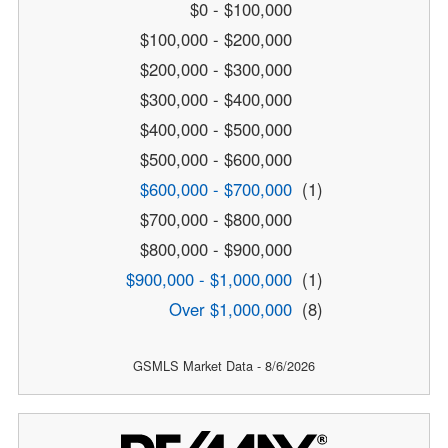
$0 - $100,000
$100,000 - $200,000
$200,000 - $300,000
$300,000 - $400,000
$400,000 - $500,000
$500,000 - $600,000
$600,000 - $700,000
(1)
$700,000 - $800,000
$800,000 - $900,000
$900,000 - $1,000,000
(1)
Over $1,000,000
(8)
GSMLS Market Data - 8/6/2026