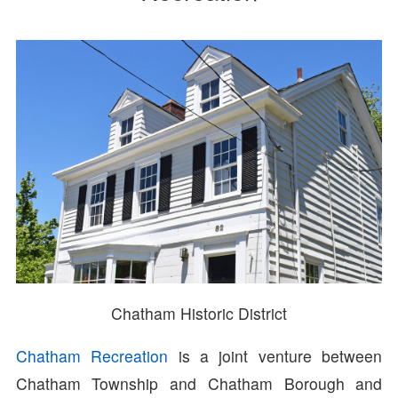
Chatham Historic District
Chatham Recreation
is a joint venture between
Chatham Township and Chatham Borough and