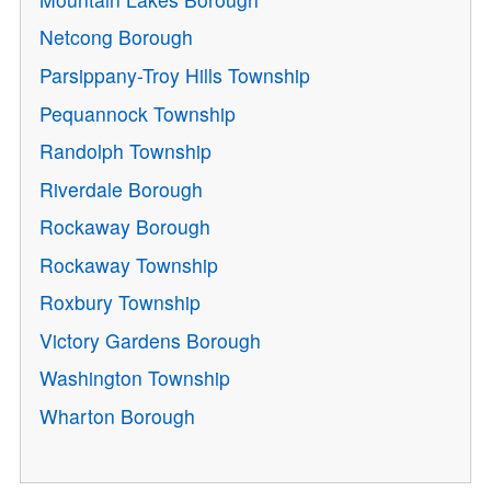
Netcong Borough
Parsippany-Troy Hills Township
Pequannock Township
Randolph Township
Riverdale Borough
Rockaway Borough
Rockaway Township
Roxbury Township
Victory Gardens Borough
Washington Township
Wharton Borough