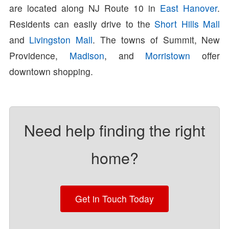
are located along NJ Route 10 in
East Hanover
.
Residents can easily drive to the
Short Hills Mall
and
Livingston Mall
. The towns of Summit, New
Providence,
Madison
, and
Morristown
offer
downtown shopping.
Need help finding the right
home?
Get in Touch Today