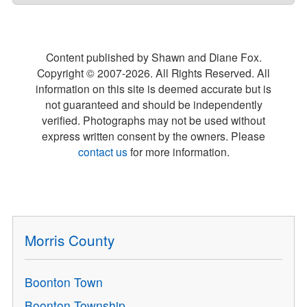
Content published by Shawn and Diane Fox.
Copyright © 2007-
2026
. All Rights Reserved. All
information on this site is deemed accurate but is
not guaranteed and should be independently
verified. Photographs may not be used without
express written consent by the owners. Please
contact us
for more information.
Morris County
Boonton Town
Boonton Township