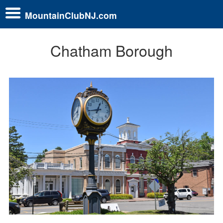
MountainClubNJ.com
Chatham Borough