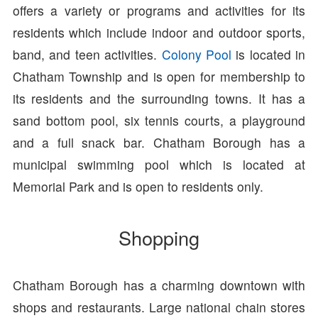
offers a variety or programs and activities for its
residents which include indoor and outdoor sports,
band, and teen activities.
Colony Pool
is located in
Chatham Township and is open for membership to
its residents and the surrounding towns. It has a
sand bottom pool, six tennis courts, a playground
and a full snack bar. Chatham Borough has a
municipal swimming pool which is located at
Memorial Park and is open to residents only.
Shopping
Chatham Borough has a charming downtown with
shops and restaurants. Large national chain stores