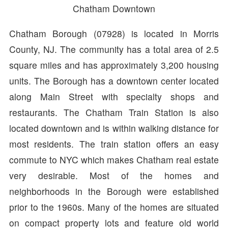
Chatham Downtown
Chatham Borough (07928) is located in Morris
County, NJ. The community has a total area of 2.5
square miles and has approximately 3,200 housing
units. The Borough has a downtown center located
along Main Street with specialty shops and
restaurants. The Chatham Train Station is also
located downtown and is within walking distance for
most residents. The train station offers an easy
commute to NYC which makes Chatham real estate
very desirable. Most of the homes and
neighborhoods in the Borough were established
prior to the 1960s. Many of the homes are situated
on compact property lots and feature old world