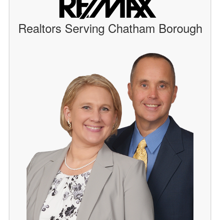
Realtors Serving Chatham Borough