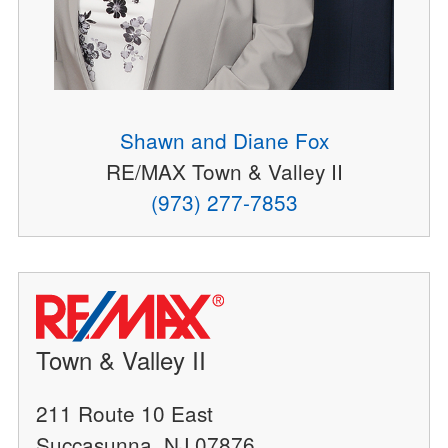
Shawn and Diane Fox
RE/MAX Town & Valley II
(973) 277-7853
Town & Valley II
211 Route 10 East
Succasunna, NJ 07876