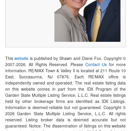
This
website
is published by Shawn and Diane Fox. Copyright ©
2007-
2026
. All Rights Reserved. Please
Contact Us
for more
information. RE/MAX Town & Valley II is located at 211 Route 10
East, Succasunna, NJ 07876. Each RE/MAX office is
independently owned and operated. The real estate listing data
on this website comes in part from the IDX Program of the
Garden State Multiple Listing Service, L.L.C. Real estate listings
held by other brokerage firms are identified as IDX Listings.
Information is deemed reliable but not guaranteed. Copyright ©
2026
Garden State Multiple Listing Service, L.L.C. All rights
reserved. Listing broker data is deemed accurate but not
guaranteed. Notice: The dissemination of listings on this website