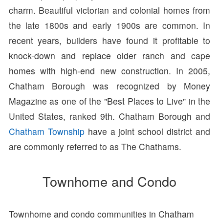
charm. Beautiful victorian and colonial homes from
the late 1800s and early 1900s are common. In
recent years, builders have found it profitable to
knock-down and replace older ranch and cape
homes with high-end new construction. In 2005,
Chatham Borough was recognized by Money
Magazine as one of the "Best Places to Live" in the
United States, ranked 9th. Chatham Borough and
Chatham Township
have a joint school district and
are commonly referred to as The Chathams.
Townhome and Condo
Townhome and condo communities in Chatham