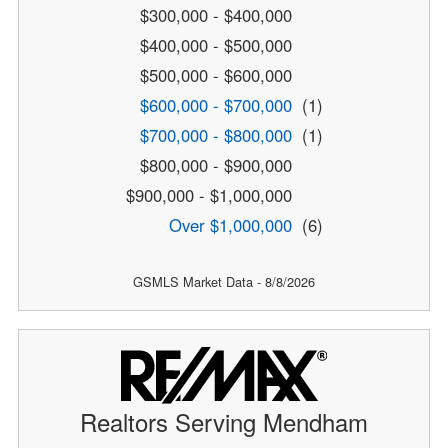
$300,000 - $400,000
$400,000 - $500,000
$500,000 - $600,000
$600,000 - $700,000
(1)
$700,000 - $800,000
(1)
$800,000 - $900,000
$900,000 - $1,000,000
Over $1,000,000
(6)
GSMLS Market Data - 8/8/2026
Realtors Serving Mendham