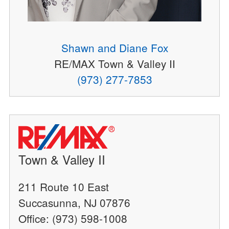
Shawn and Diane Fox
RE/MAX Town & Valley II
(973) 277-7853
Town & Valley II
211 Route 10 East
Succasunna, NJ 07876
Office: (973) 598-1008