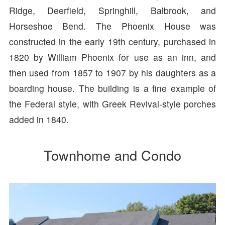
Ridge, Deerfield, Springhill, Balbrook, and
Horseshoe Bend. The Phoenix House was
constructed in the early 19th century, purchased in
1820 by William Phoenix for use as an inn, and
then used from 1857 to 1907 by his daughters as a
boarding house. The building is a fine example of
the Federal style, with Greek Revival-style porches
added in 1840.
Townhome and Condo