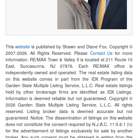
This
website
is published by Shawn and Diane Fox. Copyright ©
2007-
2026
. All Rights Reserved. Please
Contact Us
for more
information. RE/MAX Town & Valley II is located at 211 Route 10
East, Succasunna, NJ 07876. Each RE/MAX office is
independently owned and operated. The real estate listing data
on this website comes in part from the IDX Program of the
Garden State Multiple Listing Service, L.L.C. Real estate listings
held by other brokerage firms are identified as IDX Listings.
Information is deemed reliable but not guaranteed. Copyright ©
2026
Garden State Multiple Listing Service, L.L.C. All rights
reserved. Listing broker data is deemed accurate but not
guaranteed. Notice: The dissemination of listings on this website
does not constitute the consent required by N.J.A.C. 11:5.6.1 (n)
for the advertisement of listings exclusively for sale by another
broker. Any such consent must be obtained in writing from the