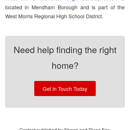
located in Mendham Borough and is part of the
West Morris Regional High School District.
Need help finding the right
home?
Get in Touch Today
Content published by Shawn and Diane Fox.