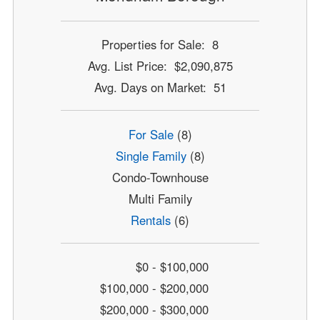
Properties for Sale: 8
Avg. List Price: $2,090,875
Avg. Days on Market: 51
For Sale
(8)
Single Family
(8)
Condo-Townhouse
Multi Family
Rentals
(6)
$0 - $100,000
$100,000 - $200,000
$200,000 - $300,000