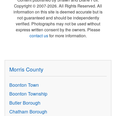
Copyright © 2007-
2026
. All Rights Reserved. All
information on this site is deemed accurate but is
not guaranteed and should be independently
verified. Photographs may not be used without
express written consent by the owners. Please
contact us
for more information.
Morris County
Boonton Town
Boonton Township
Butler Borough
Chatham Borough