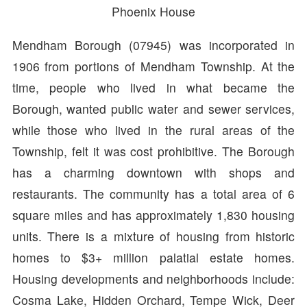
Phoenix House
Mendham Borough (07945) was incorporated in
1906 from portions of Mendham Township. At the
time, people who lived in what became the
Borough, wanted public water and sewer services,
while those who lived in the rural areas of the
Township, felt it was cost prohibitive. The Borough
has a charming downtown with shops and
restaurants. The community has a total area of 6
square miles and has approximately 1,830 housing
units. There is a mixture of housing from historic
homes to $3+ million palatial estate homes.
Housing developments and neighborhoods include:
Cosma Lake, Hidden Orchard, Tempe Wick, Deer