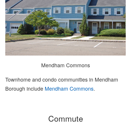
Mendham Commons
Townhome and condo communities in Mendham
Borough include
Mendham Commons
.
Commute