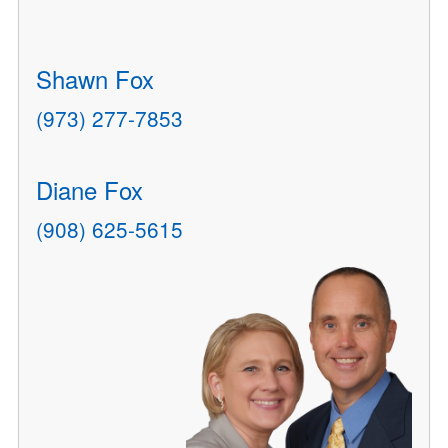
Shawn Fox
(973) 277-7853
Diane Fox
(908) 625-5615