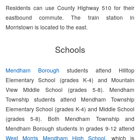
Residents can use County Highway 510 for their
eastbound commute. The train station in
Morristown is located to the east.
Schools
Mendham Borough
students attend Hilltop
Elementary School (grades K-4) and Mountain
View Middle School (grades 5-8). Mendham
Township students attend Mendham Township
Elementary School (grades K-4) and Middle School
(grades 5-8). Both Mendham Township and
Mendham Borough students in grades 9-12 attend
West Morris Mendham High School
, which is