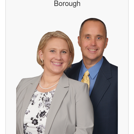
Borough