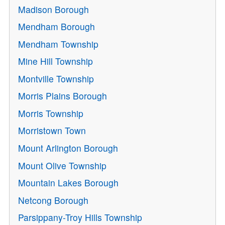
Madison Borough
Mendham Borough
Mendham Township
Mine Hill Township
Montville Township
Morris Plains Borough
Morris Township
Morristown Town
Mount Arlington Borough
Mount Olive Township
Mountain Lakes Borough
Netcong Borough
Parsippany-Troy Hills Township