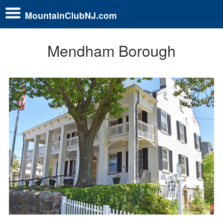
MountainClubNJ.com
Mendham Borough