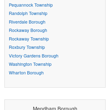
Pequannock Township
Randolph Township
Riverdale Borough
Rockaway Borough
Rockaway Township
Roxbury Township
Victory Gardens Borough
Washington Township
Wharton Borough
Mendham Borough