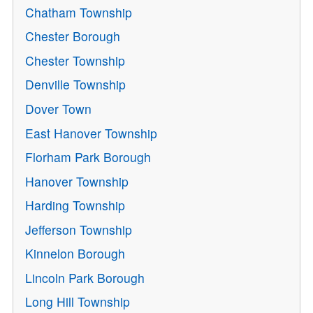
Chatham Township
Chester Borough
Chester Township
Denville Township
Dover Town
East Hanover Township
Florham Park Borough
Hanover Township
Harding Township
Jefferson Township
Kinnelon Borough
Lincoln Park Borough
Long Hill Township