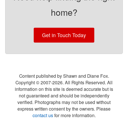
home?
Get in Touch Today
Content published by Shawn and Diane Fox.
Copyright © 2007-
2026
. All Rights Reserved. All
information on this site is deemed accurate but is
not guaranteed and should be independently
verified. Photographs may not be used without
express written consent by the owners. Please
contact us
for more information.