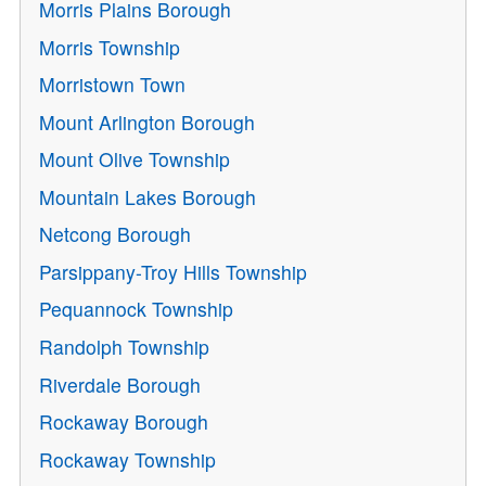
Morris Plains Borough
Morris Township
Morristown Town
Mount Arlington Borough
Mount Olive Township
Mountain Lakes Borough
Netcong Borough
Parsippany-Troy Hills Township
Pequannock Township
Randolph Township
Riverdale Borough
Rockaway Borough
Rockaway Township