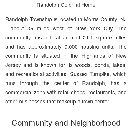
Randolph Colonial Home
Randolph Township is located in Morris County, NJ
- about 35 miles west of New York City. The
community has a total area of 21.1 square miles
and has approximately 9,000 housing units. The
community is situated in the Highlands of New
Jersey and is known for its woods, ponds, lakes,
and recreational activities. Sussex Turnpike, which
runs through the center of Randolph, has a
commercial zone with retail shops, restaurants, and
other businesses that makeup a town center.
Community and Neighborhood