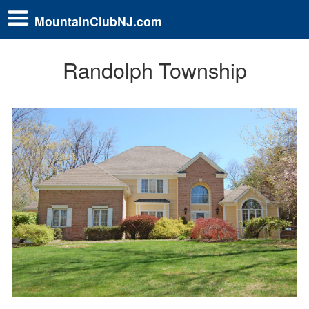
MountainClubNJ.com
Randolph Township