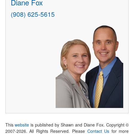
Diane Fox
(908) 625-5615
This
website
is published by Shawn and Diane Fox. Copyright ©
2007-
2026
. All Rights Reserved. Please
Contact Us
for more