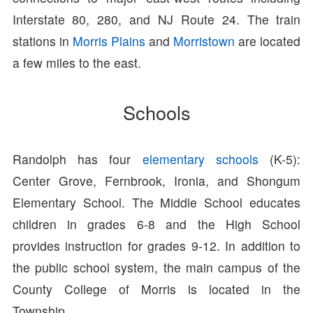
Interstate 80, 280, and NJ Route 24. The train
stations in
Morris Plains
and
Morristown
are located
a few miles to the east.
Schools
Randolph has four
elementary schools
(K-5):
Center Grove, Fernbrook, Ironia, and Shongum
Elementary School. The Middle School educates
children in grades 6-8 and the High School
provides instruction for grades 9-12. In addition to
the public school system, the main campus of the
County College of Morris is located in the
Township.