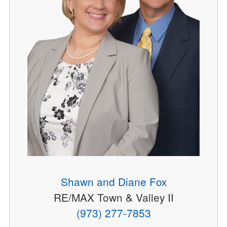
Shawn and Diane Fox
RE/MAX Town & Valley II
(973) 277-7853