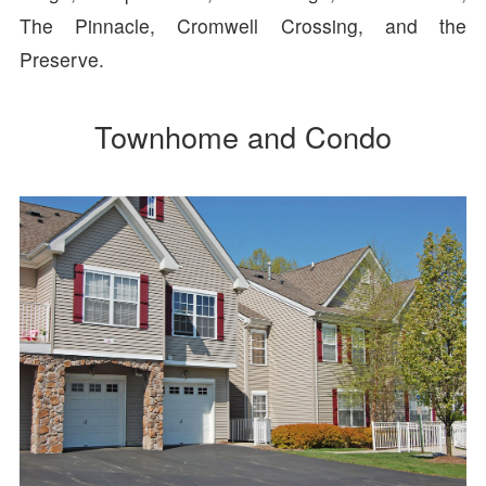
The Pinnacle, Cromwell Crossing, and the
Preserve.
Townhome and Condo