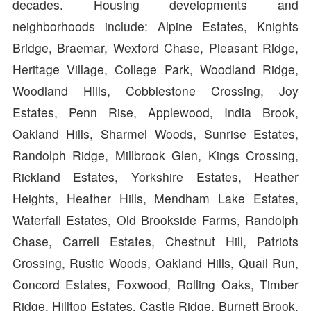
decades. Housing developments and
neighborhoods include: Alpine Estates, Knights
Bridge, Braemar, Wexford Chase, Pleasant Ridge,
Heritage Village, College Park, Woodland Ridge,
Woodland Hills, Cobblestone Crossing, Joy
Estates, Penn Rise, Applewood, India Brook,
Oakland Hills, Sharmel Woods, Sunrise Estates,
Randolph Ridge, Millbrook Glen, Kings Crossing,
Rickland Estates, Yorkshire Estates, Heather
Heights, Heather Hills, Mendham Lake Estates,
Waterfall Estates, Old Brookside Farms, Randolph
Chase, Carrell Estates, Chestnut Hill, Patriots
Crossing, Rustic Woods, Oakland Hills, Quail Run,
Concord Estates, Foxwood, Rolling Oaks, Timber
Ridge, Hilltop Estates, Castle Ridge, Burnett Brook,