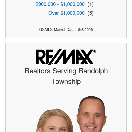
$900,000 - $1,000,000
(1)
Over $1,000,000
(5)
GSMLS Market Data - 8/8/2026
Realtors Serving Randolph
Township