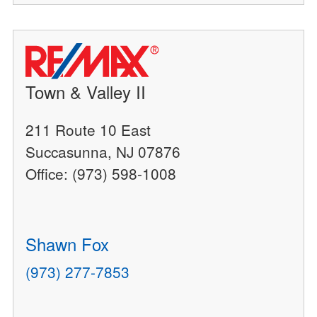
Town & Valley II
211 Route 10 East
Succasunna, NJ 07876
Office: (973) 598-1008
Shawn Fox
(973) 277-7853