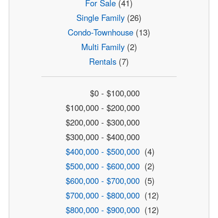
For Sale
(41)
Single Family
(26)
Condo-Townhouse
(13)
Multi Family
(2)
Rentals
(7)
$0 - $100,000
$100,000 - $200,000
$200,000 - $300,000
$300,000 - $400,000
$400,000 - $500,000
(4)
$500,000 - $600,000
(2)
$600,000 - $700,000
(5)
$700,000 - $800,000
(12)
$800,000 - $900,000
(12)