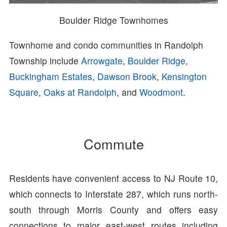
Boulder Ridge Townhomes
Townhome and condo communities in Randolph
Township include
Arrowgate
,
Boulder Ridge
,
Buckingham Estates
,
Dawson Brook
,
Kensington
Square
,
Oaks at Randolph
, and
Woodmont
.
Commute
Residents have convenient access to NJ Route 10,
which connects to Interstate 287, which runs north-
south through Morris County and offers easy
connections to major east-west routes including