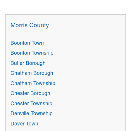
Morris County
Boonton Town
Boonton Township
Butler Borough
Chatham Borough
Chatham Township
Chester Borough
Chester Township
Denville Township
Dover Town