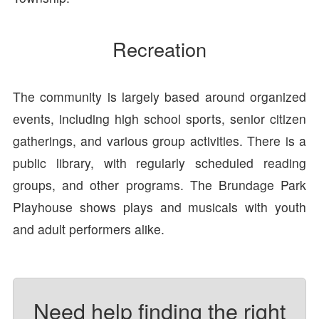
Recreation
The community is largely based around organized
events, including high school sports, senior citizen
gatherings, and various group activities. There is a
public library, with regularly scheduled reading
groups, and other programs. The Brundage Park
Playhouse shows plays and musicals with youth
and adult performers alike.
Need help finding the right