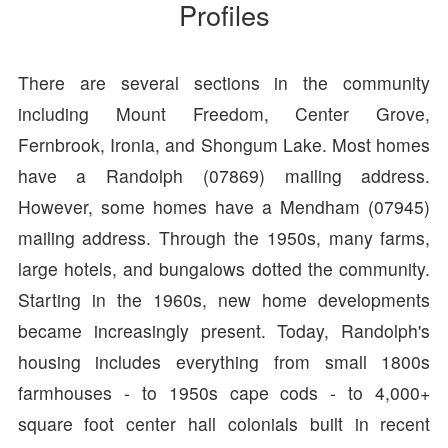
Profiles
There are several sections in the community
including Mount Freedom, Center Grove,
Fernbrook, Ironia, and Shongum Lake. Most homes
have a Randolph (07869) mailing address.
However, some homes have a Mendham (07945)
mailing address. Through the 1950s, many farms,
large hotels, and bungalows dotted the community.
Starting in the 1960s, new home developments
became increasingly present. Today, Randolph's
housing includes everything from small 1800s
farmhouses - to 1950s cape cods - to 4,000+
square foot center hall colonials built in recent