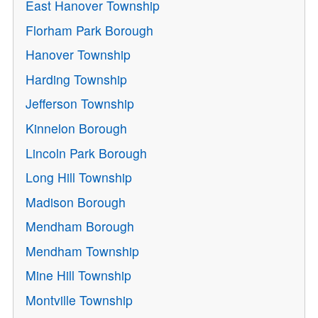
East Hanover Township
Florham Park Borough
Hanover Township
Harding Township
Jefferson Township
Kinnelon Borough
Lincoln Park Borough
Long Hill Township
Madison Borough
Mendham Borough
Mendham Township
Mine Hill Township
Montville Township