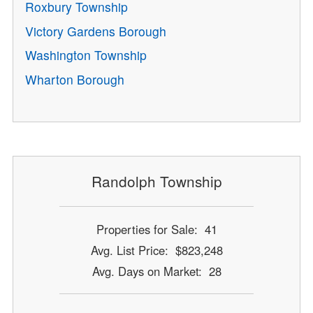
Roxbury Township
Victory Gardens Borough
Washington Township
Wharton Borough
Randolph Township
Properties for Sale: 41
Avg. List Price: $823,248
Avg. Days on Market: 28