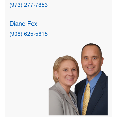
(973) 277-7853
Diane Fox
(908) 625-5615