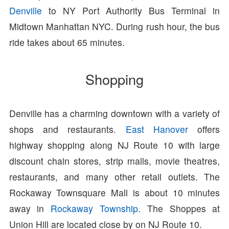
Denville
to NY Port Authority Bus Terminal in
Midtown Manhattan NYC. During rush hour, the bus
ride takes about 65 minutes.
Shopping
Denville has a charming downtown with a variety of
shops and restaurants.
East Hanover
offers
highway shopping along NJ Route 10 with large
discount chain stores, strip malls, movie theatres,
restaurants, and many other retail outlets. The
Rockaway Townsquare Mall is about 10 minutes
away in
Rockaway Township
. The Shoppes at
Union Hill are located close by on NJ Route 10.