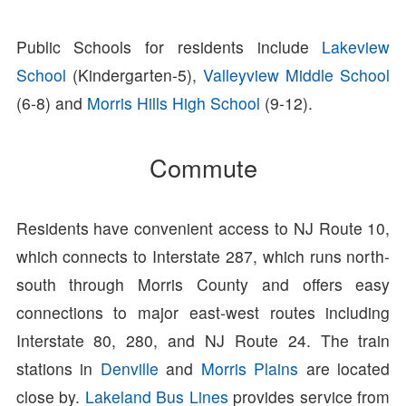
Public Schools for residents include
Lakeview
School
(Kindergarten-5),
Valleyview Middle School
(6-8) and
Morris Hills High School
(9-12).
Commute
Residents have convenient access to NJ Route 10,
which connects to Interstate 287, which runs north-
south through Morris County and offers easy
connections to major east-west routes including
Interstate 80, 280, and NJ Route 24. The train
stations in
Denville
and
Morris Plains
are located
close by.
Lakeland Bus Lines
provides service from