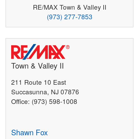
RE/MAX Town & Valley II
(973) 277-7853
Town & Valley II
211 Route 10 East
Succasunna, NJ 07876
Office: (973) 598-1008
Shawn Fox