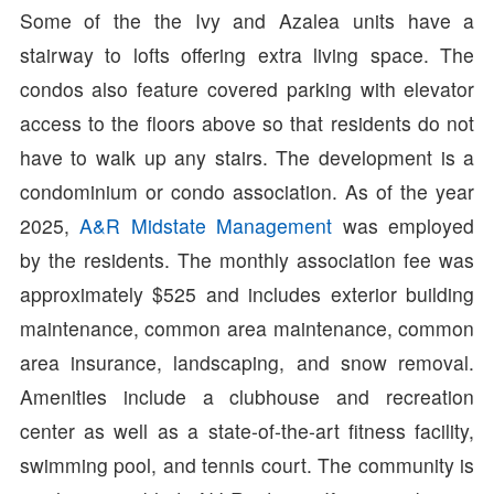
Some of the the Ivy and Azalea units have a
stairway to lofts offering extra living space. The
condos also feature covered parking with elevator
access to the floors above so that residents do not
have to walk up any stairs. The development is a
condominium or condo association. As of the year
2025,
A&R Midstate Management
was employed
by the residents. The monthly association fee was
approximately $525 and includes exterior building
maintenance, common area maintenance, common
area insurance, landscaping, and snow removal.
Amenities include a clubhouse and recreation
center as well as a state-of-the-art fitness facility,
swimming pool, and tennis court. The community is