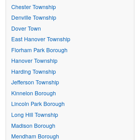
Chester Township
Denville Township
Dover Town
East Hanover Township
Florham Park Borough
Hanover Township
Harding Township
Jefferson Township
Kinnelon Borough
Lincoln Park Borough
Long Hill Township
Madison Borough
Mendham Borough