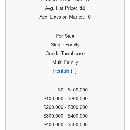
Avg. List Price: $0
Avg. Days on Market: 0
For Sale
Single Family
Condo-Townhouse
Multi Family
Rentals
(1)
$0 - $100,000
$100,000 - $200,000
$200,000 - $300,000
$300,000 - $400,000
$400,000 - $500,000