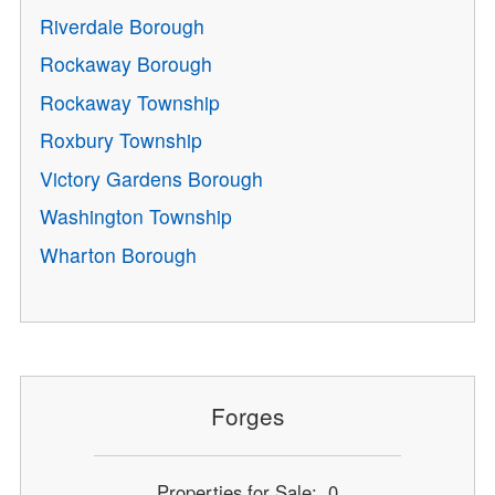
Riverdale Borough
Rockaway Borough
Rockaway Township
Roxbury Township
Victory Gardens Borough
Washington Township
Wharton Borough
Forges
Properties for Sale: 0