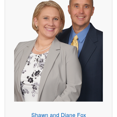
Shawn and Diane Fox