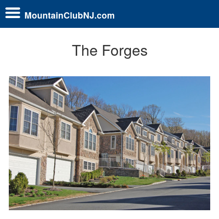
MountainClubNJ.com
The Forges