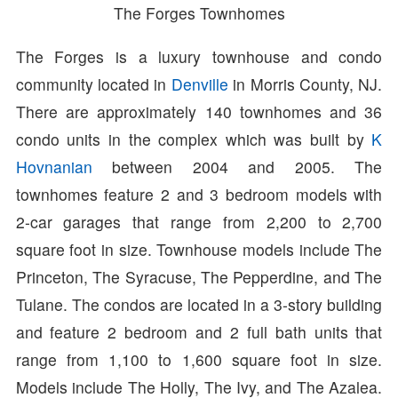
The Forges Townhomes
The Forges is a luxury townhouse and condo
community located in
Denville
in Morris County, NJ.
There are approximately 140 townhomes and 36
condo units in the complex which was built by
K
Hovnanian
between 2004 and 2005. The
townhomes feature 2 and 3 bedroom models with
2-car garages that range from 2,200 to 2,700
square foot in size. Townhouse models include The
Princeton, The Syracuse, The Pepperdine, and The
Tulane. The condos are located in a 3-story building
and feature 2 bedroom and 2 full bath units that
range from 1,100 to 1,600 square foot in size.
Models include The Holly, The Ivy, and The Azalea.