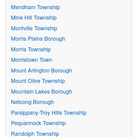
Mendham Township
Mine Hill Township
Montville Township
Morris Plains Borough
Morris Township
Morristown Town
Mount Arlington Borough
Mount Olive Township
Mountain Lakes Borough
Netcong Borough
Parsippany-Troy Hills Township
Pequannock Township
Randolph Township