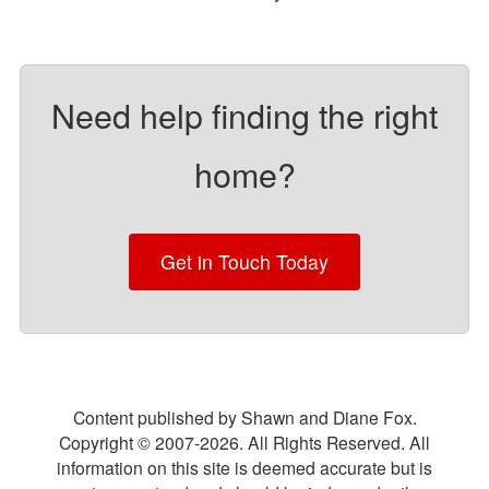
Need help finding the right
home?
Get in Touch Today
Content published by Shawn and Diane Fox.
Copyright © 2007-
2026
. All Rights Reserved. All
information on this site is deemed accurate but is