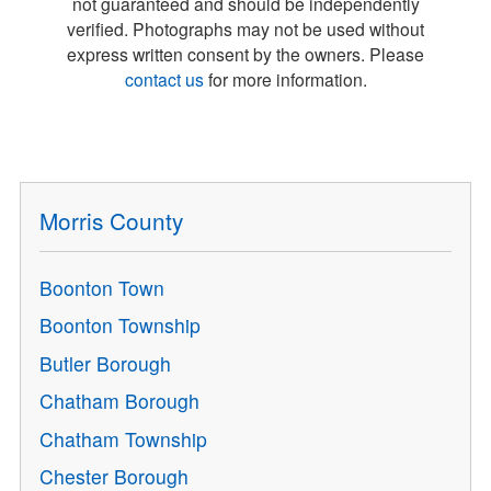
not guaranteed and should be independently
verified. Photographs may not be used without
express written consent by the owners. Please
contact us
for more information.
Morris County
Boonton Town
Boonton Township
Butler Borough
Chatham Borough
Chatham Township
Chester Borough