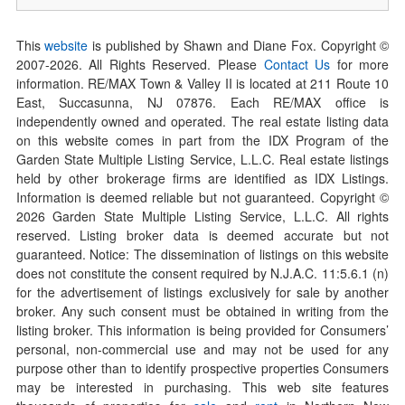
This
website
is published by Shawn and Diane Fox. Copyright ©
2007-
2026
. All Rights Reserved. Please
Contact Us
for more
information. RE/MAX Town & Valley II is located at 211 Route 10
East, Succasunna, NJ 07876. Each RE/MAX office is
independently owned and operated. The real estate listing data
on this website comes in part from the IDX Program of the
Garden State Multiple Listing Service, L.L.C. Real estate listings
held by other brokerage firms are identified as IDX Listings.
Information is deemed reliable but not guaranteed. Copyright ©
2026
Garden State Multiple Listing Service, L.L.C. All rights
reserved. Listing broker data is deemed accurate but not
guaranteed. Notice: The dissemination of listings on this website
does not constitute the consent required by N.J.A.C. 11:5.6.1 (n)
for the advertisement of listings exclusively for sale by another
broker. Any such consent must be obtained in writing from the
listing broker. This information is being provided for Consumers’
personal, non-commercial use and may not be used for any
purpose other than to identify prospective properties Consumers
may be interested in purchasing. This web site features