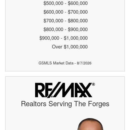
$500,000 - $600,000
$600,000 - $700,000
$700,000 - $800,000
$800,000 - $900,000
$900,000 - $1,000,000
Over $1,000,000
GSMLS Market Data - 8/7/2026
Realtors Serving The Forges