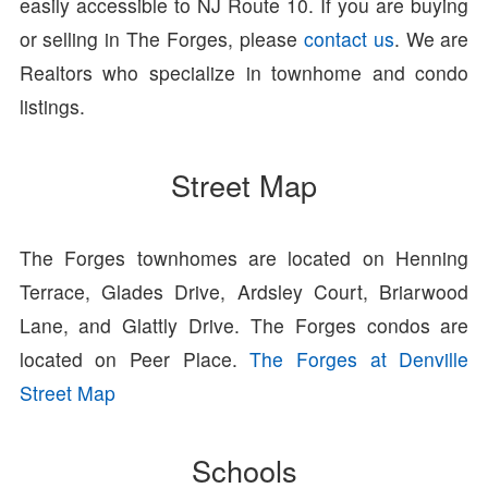
easily accessible to NJ Route 10. If you are buying
or selling in The Forges, please
contact us
. We are
Realtors who specialize in townhome and condo
listings.
Street Map
The Forges townhomes are located on Henning
Terrace, Glades Drive, Ardsley Court, Briarwood
Lane, and Glattly Drive. The Forges condos are
located on Peer Place.
The Forges at Denville
Street Map
Schools